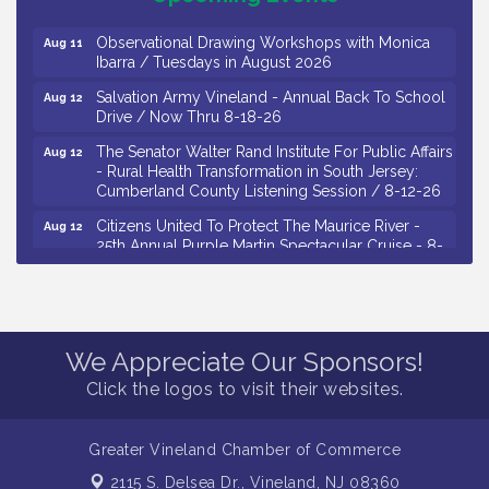
Drive / Now Thru 8-18-26
Observational Drawing Workshops with Monica
Aug 11
Ibarra / Tuesdays in August 2026
Salvation Army Vineland - Annual Back To School
Aug 12
Drive / Now Thru 8-18-26
The Senator Walter Rand Institute For Public Affairs
Aug 12
- Rural Health Transformation in South Jersey:
Cumberland County Listening Session / 8-12-26
Citizens United To Protect The Maurice River -
Aug 12
25th Annual Purple Martin Spectacular Cruise - 8-
12 to 8-15-26
Salvation Army Vineland - Annual Back To School
Aug 13
Drive / Now Thru 8-18-26
Vineland Historical & Antiquarian Society - Poetry
Aug 13
We Appreciate Our Sponsors!
Potluck @ VHAS / 2nd Thursday of Each Month
Click the logos to visit their websites.
Senator Walter Rand Institute For Public Affairs -
Aug 13
Rural Health Transformation in South Jersey:
Cumberland County Listening Session / 8-13-26
Greater Vineland Chamber of Commerce
Bellview Winery - Seafood Festival / 8-8 and 8-9-
Aug 8
2115 S. Delsea Dr.,
Vineland, NJ 08360