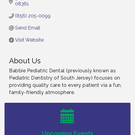
08361
(856) 205-0099
Send Email
Visit Website
About Us
Babbie Pediatric Dental (previously known as
Pediatric Dentistry of South Jersey) focuses on
providing quality care to every patient via a fun,
family-friendly atmosphere.
Bellview Winery - Seafood Festival / 8-8 and 8-9-
Aug 8
26
Salvation Army Vineland - Annual Back To School
Aug 10
Drive / Now Thru 8-18-26
Salvation Army Vineland - Annual Back To School
Aug 11
Upcoming Events