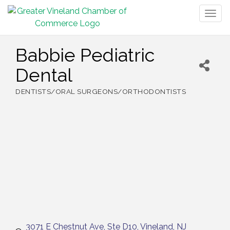
Togg
navig
Babbie Pediatric
Dental
DENTISTS/ORAL SURGEONS/ORTHODONTISTS
Categories
3071 E Chestnut Ave
Ste D10
Vineland
NJ