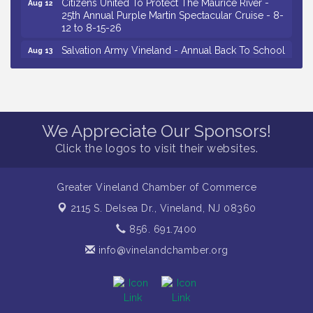
Citizens United To Protect The Maurice River -
Aug 12
25th Annual Purple Martin Spectacular Cruise - 8-
12 to 8-15-26
Salvation Army Vineland - Annual Back To School
Aug 13
Drive / Now Thru 8-18-26
Vineland Historical & Antiquarian Society - Poetry
Aug 13
Potluck @ VHAS / 2nd Thursday of Each Month
Senator Walter Rand Institute For Public Affairs -
Aug 13
We Appreciate Our Sponsors!
Rural Health Transformation in South Jersey:
Cumberland County Listening Session / 8-13-26
Click the logos to visit their websites.
Vineland Historical & Antiquarian Society - Bus
Aug 14
Trip To Philadelphia / 11-7-26
Greater Vineland Chamber of Commerce
Salvation Army Vineland - Annual Back To School
Aug 10
2115 S. Delsea Dr.,
Vineland, NJ 08360
Drive / Now Thru 8-18-26
856. 691.7400
Salvation Army Vineland - Annual Back To School
Aug 11
Drive / Now Thru 8-18-26
info@vinelandchamber.org
Observational Drawing Workshops with Monica
Aug 11
Ibarra / Tuesdays in August 2026
Salvation Army Vineland - Annual Back To School
Aug 12