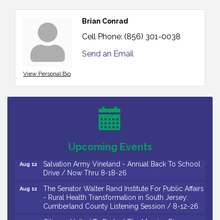
Brian Conrad
Cell Phone:
(856) 301-0038
Send an Email
View Personal Bio
Salvation Army Vineland - Annual Back To School
Aug 10
Drive / Now Thru 8-18-26
Salvation Army Vineland - Annual Back To School
Aug 11
Drive / Now Thru 8-18-26
Observational Drawing Workshops with Monica
Aug 11
Upcoming Events
Ibarra / Tuesdays in August 2026
Salvation Army Vineland - Annual Back To School
Aug 12
Drive / Now Thru 8-18-26
The Senator Walter Rand Institute For Public Affairs
Aug 12
- Rural Health Transformation in South Jersey:
Cumberland County Listening Session / 8-12-26