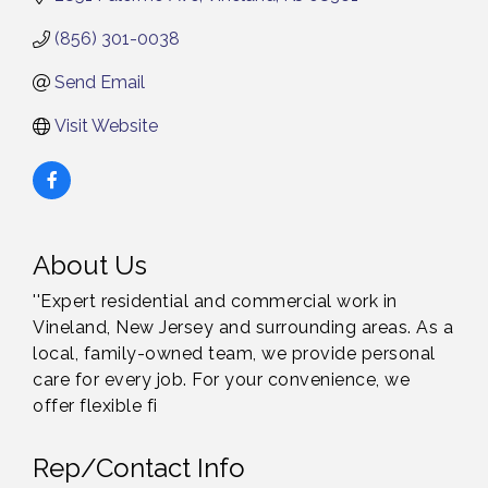
(856) 301-0038
Send Email
Visit Website
About Us
''Expert residential and commercial work in
Vineland, New Jersey and surrounding areas. As a
local, family-owned team, we provide personal
care for every job. For your convenience, we
offer flexible fi
Rep/Contact Info