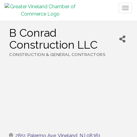
Togg
navig
B Conrad
Construction LLC
CONSTRUCTION & GENERAL CONTRACTORS
Categories
2851 Palermo Ave
Vineland
NJ
08361