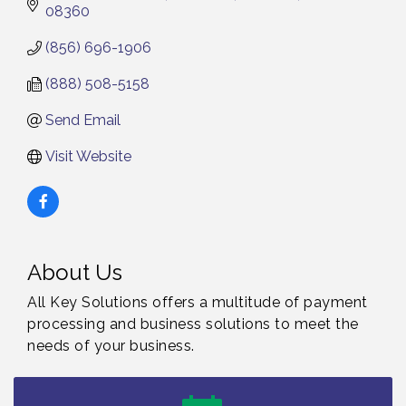
08360
(856) 696-1906
(888) 508-5158
Send Email
Visit Website
About Us
All Key Solutions offers a multitude of payment
processing and business solutions to meet the
needs of your business.
Vineland Historical & Antiquarian Society - Bus
Aug 7
Trip To Philadelphia / 11-7-26