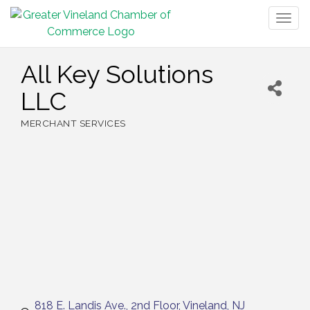
Togg
navig
All Key Solutions
LLC
MERCHANT SERVICES
Categories
818 E. Landis Ave.
2nd Floor
Vineland
NJ