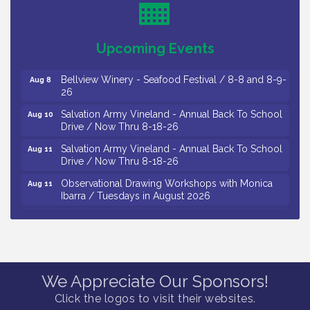
Levoy Theatre - Beautiful: The Carole King Musical
Aug 7
/ 8-7-16 to 8-16-16
The Original Asbury Park Ghost Tours / July thru
Aug 7
Upcoming Events
October 2026
Bellview Winery - Seafood Festival / 8-8 and 8-9-
Aug 8
26
Salvation Army Vineland - Annual Back To School
Aug 10
Drive / Now Thru 8-18-26
Salvation Army Vineland - Annual Back To School
Aug 11
Drive / Now Thru 8-18-26
Observational Drawing Workshops with Monica
Aug 11
Ibarra / Tuesdays in August 2026
Salvation Army Vineland - Annual Back To School
Aug 12
Drive / Now Thru 8-18-26
The Senator Walter Rand Institute For Public Affairs
Aug 12
- Rural Health Transformation in South Jersey:
Cumberland County Listening Session / 8-12-26
We Appreciate Our Sponsors!
Citizens United To Protect The Maurice River -
Click the logos to visit their websites.
Aug 12
25th Annual Purple Martin Spectacular Cruise - 8-