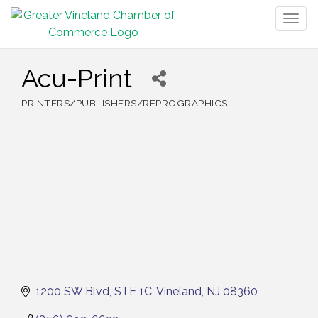
Togg
navig
Acu-Print
PRINTERS/PUBLISHERS/REPROGRAPHICS
Categories
1200 SW Blvd
STE 1C
Vineland
NJ
08360