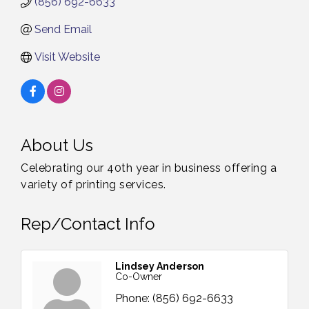
(856) 692-6633
Send Email
Visit Website
About Us
Celebrating our 40th year in business offering a
variety of printing services.
Rep/Contact Info
Lindsey Anderson
Co-Owner
Phone:
(856) 692-6633