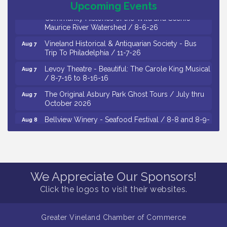
Upcoming Events
Social: Woven Together: Immigration and
Community Histories of the Wild and Scenic
Maurice River Watershed / 8-6-26
Vineland Historical & Antiquarian Society - Bus
Aug 7
Trip To Philadelphia / 11-7-26
Levoy Theatre - Beautiful: The Carole King Musical
Aug 7
/ 8-7-16 to 8-16-16
The Original Asbury Park Ghost Tours / July thru
Aug 7
October 2026
Bellview Winery - Seafood Festival / 8-8 and 8-9-
Aug 8
26
Salvation Army Vineland - Annual Back To School
Aug 10
Drive / Now Thru 8-18-26
Salvation Army Vineland - Annual Back To School
Aug 11
We Appreciate Our Sponsors!
Drive / Now Thru 8-18-26
Click the logos to visit their websites.
Observational Drawing Workshops with Monica
Aug 11
Ibarra / Tuesdays in August 2026
Greater Vineland Chamber of Commerce
Salvation Army Vineland - Annual Back To School
Aug 6