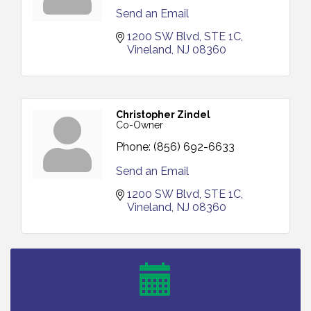
Send an Email
1200 SW Blvd
STE 1C
Vineland
NJ
08360
Christopher Zindel
Co-Owner
Phone:
(856) 692-6633
Send an Email
1200 SW Blvd
STE 1C
Vineland
NJ
08360
Salvation Army Vineland - Annual Back To School
Aug 6
Drive / Now Thru 8-18-26
Cedar Rose Vineyards - Music Bingo Night / First
Aug 6
Thursday of Each Month
Citizens United To Protect The Maurice River - CU
Aug 6