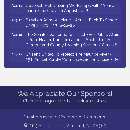
Observational Drawing Workshops with Monica
Aug 11
Ibarra / Tuesdays in August 2026
Salvation Army Vineland - Annual Back To School
Aug 12
Drive / Now Thru 8-18-26
The Senator Walter Rand Institute For Public Affairs
Aug 12
- Rural Health Transformation in South Jersey:
Cumberland County Listening Session / 8-12-26
Citizens United To Protect The Maurice River -
Aug 12
25th Annual Purple Martin Spectacular Cruise - 8-
12 to 8-15-26
Salvation Army Vineland - Annual Back To School
Aug 13
Drive / Now Thru 8-18-26
Vineland Historical & Antiquarian Society - Poetry
Aug 13
We Appreciate Our Sponsors!
Potluck @ VHAS / 2nd Thursday of Each Month
Click the logos to visit their websites.
Senator Walter Rand Institute For Public Affairs -
Aug 13
Rural Health Transformation in South Jersey:
Cumberland County Listening Session / 8-13-26
Greater Vineland Chamber of Commerce
Bellview Winery - Seafood Festival / 8-8 and 8-9-
Aug 8
2115 S. Delsea Dr.,
Vineland, NJ 08360
26