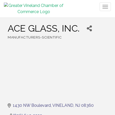
Togg
navig
ACE GLASS, INC.
MANUFACTURERS-SCIENTIFIC
Categories
1430 NW Boulevard
VINELAND
NJ
08360