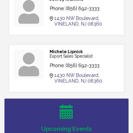
Phone:
(856) 692-3333
1430 NW Boulevard
VINELAND
NJ
08360
Michele Lipnick
Export Sales Specialist
Phone:
(856) 692-3333
1430 NW Boulevard
VINELAND
NJ
08360
Bellview Winery - Seafood Festival / 8-8 and 8-9-
Aug 8
26
Salvation Army Vineland - Annual Back To School
Aug 10
Drive / Now Thru 8-18-26
Salvation Army Vineland - Annual Back To School
Aug 11
Drive / Now Thru 8-18-26
Upcoming Events