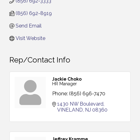
(856) 692-3333
(856) 692-8919
Send Email
Visit Website
Rep/Contact Info
Jackie Choko
HR Manager
Phone:
(856) 696-7470
1430 NW Boulevard
VINELAND
NJ
08360
Jeffrey Kramme