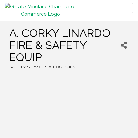
Togg
navig
A. CORKY LINARDO
FIRE & SAFETY
EQUIP
SAFETY SERVICES & EQUIPMENT
Categories