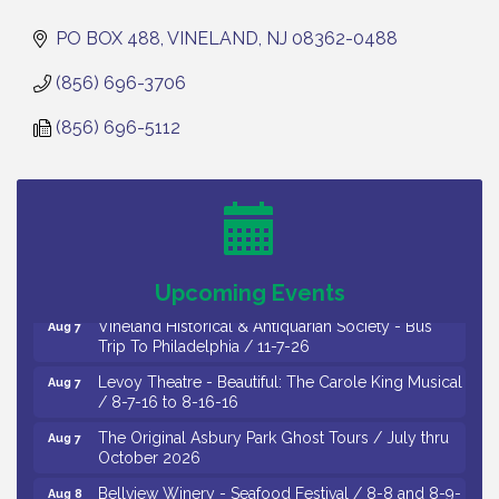
PO BOX 488
VINELAND
NJ
08362-0488
(856) 696-3706
(856) 696-5112
Cedar Rose Vineyards - Music Bingo Night / First
Aug 6
Thursday of Each Month
Citizens United To Protect The Maurice River - CU
Aug 6
Social: Woven Together: Immigration and
Community Histories of the Wild and Scenic
Maurice River Watershed / 8-6-26
Upcoming Events
Vineland Historical & Antiquarian Society - Bus
Aug 7
Trip To Philadelphia / 11-7-26
Levoy Theatre - Beautiful: The Carole King Musical
Aug 7
/ 8-7-16 to 8-16-16
The Original Asbury Park Ghost Tours / July thru
Aug 7
October 2026
Bellview Winery - Seafood Festival / 8-8 and 8-9-
Aug 8