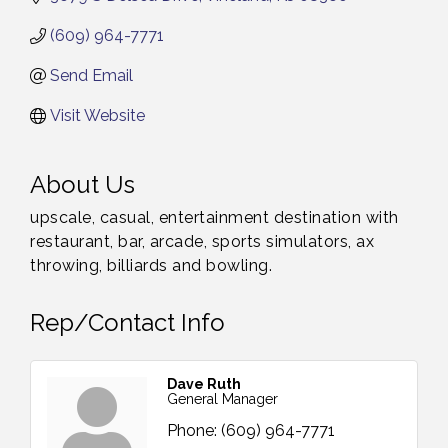
(609) 964-7771
Send Email
Visit Website
About Us
upscale, casual, entertainment destination with
restaurant, bar, arcade, sports simulators, ax
throwing, billiards and bowling.
Rep/Contact Info
Dave Ruth
General Manager
Phone:
(609) 964-7771