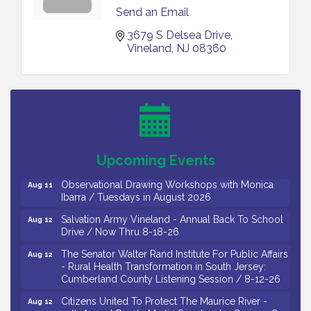
Send an Email
3679 S Delsea Drive
Vineland
NJ
08360
Bellview Winery - Seafood Festival / 8-8 and 8-9-
Aug 8
26
Salvation Army Vineland - Annual Back To School
Aug 10
Drive / Now Thru 8-18-26
Salvation Army Vineland - Annual Back To School
Aug 11
Upcoming Events
Drive / Now Thru 8-18-26
Observational Drawing Workshops with Monica
Aug 11
Ibarra / Tuesdays in August 2026
Salvation Army Vineland - Annual Back To School
Aug 12
Drive / Now Thru 8-18-26
The Senator Walter Rand Institute For Public Affairs
Aug 12
- Rural Health Transformation in South Jersey:
Cumberland County Listening Session / 8-12-26
Citizens United To Protect The Maurice River -
Aug 12