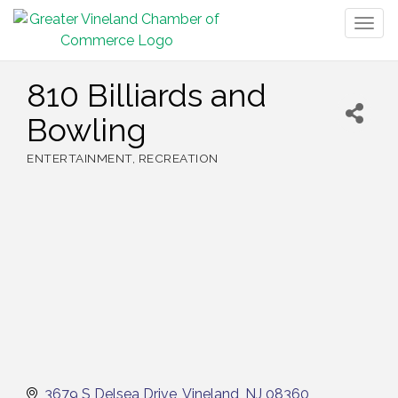
Togg
navig
810 Billiards and
Bowling
ENTERTAINMENT
RECREATION
Categories
3679 S Delsea Drive
Vineland
NJ
08360