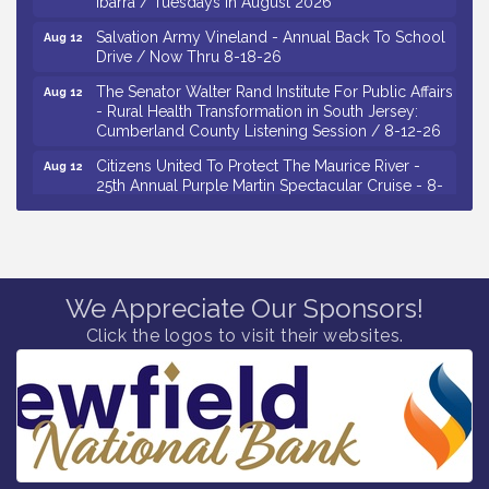
Salvation Army Vineland - Annual Back To School
Aug 12
Drive / Now Thru 8-18-26
The Senator Walter Rand Institute For Public Affairs
Aug 12
- Rural Health Transformation in South Jersey:
Cumberland County Listening Session / 8-12-26
Citizens United To Protect The Maurice River -
Aug 12
25th Annual Purple Martin Spectacular Cruise - 8-
12 to 8-15-26
Salvation Army Vineland - Annual Back To School
Aug 13
Drive / Now Thru 8-18-26
Vineland Historical & Antiquarian Society - Poetry
Aug 13
We Appreciate Our Sponsors!
Potluck @ VHAS / 2nd Thursday of Each Month
Click the logos to visit their websites.
Senator Walter Rand Institute For Public Affairs -
Aug 13
Rural Health Transformation in South Jersey:
Cumberland County Listening Session / 8-13-26
Bellview Winery - Seafood Festival / 8-8 and 8-9-
Aug 8
26
Salvation Army Vineland - Annual Back To School
Aug 10