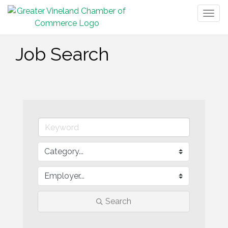
Togg
navig
Job Search
Search