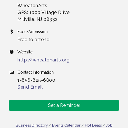
WheatonArts
GPS: 1000 Village Drive
Millville, NJ 08332
Fees/Admission
Free to attend
Website
http://wheatonarts.org
Contact Information
1-856-825-6800
Send Email
Set a Reminder
Business Directory
Events Calendar
Hot Deals
Job