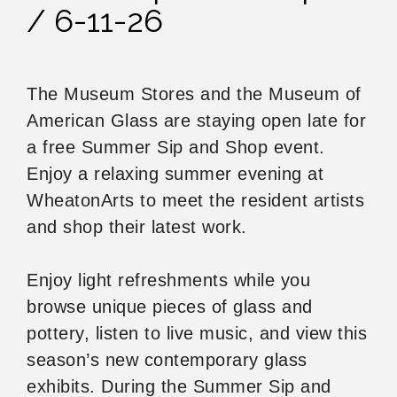
/ 6-11-26
The Museum Stores and the Museum of
American Glass are staying open late for
a free Summer Sip and Shop event.
Enjoy a relaxing summer evening at
WheatonArts to meet the resident artists
and shop their latest work.
Enjoy light refreshments while you
browse unique pieces of glass and
pottery, listen to live music, and view this
season’s new contemporary glass
exhibits. During the Summer Sip and