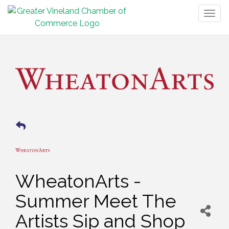
Togg
navig
WheatonArts -
Summer Meet The
Artists Sip and Shop