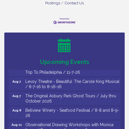
Postings
Contact Us
Cedar Rose Vineyards - Music Bingo Night / First
Aug 6
Thursday of Each Month
Citizens United To Protect The Maurice River - CU
Aug 6
Social: Woven Together: Immigration and
Community Histories of the Wild and Scenic
Maurice River Watershed / 8-6-26
Upcoming Events
Vineland Historical & Antiquarian Society - Bus
Aug 7
Trip To Philadelphia / 11-7-26
Levoy Theatre - Beautiful: The Carole King Musical
Aug 7
/ 8-7-16 to 8-16-16
The Original Asbury Park Ghost Tours / July thru
Aug 7
October 2026
Bellview Winery - Seafood Festival / 8-8 and 8-9-
Aug 8
26
Observational Drawing Workshops with Monica
Aug 11
Ibarra / Tuesdays in August 2026