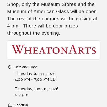
Shop, only the Museum Stores and the
Museum of American Glass will be open.
The rest of the campus will be closing at
4 pm. There will be door prizes
throughout the evening.
Date and Time
Thursday Jun 11, 2026
4:00 PM - 7:00 PM EDT
Thursday, June 11, 2026
4-7 pm
Location