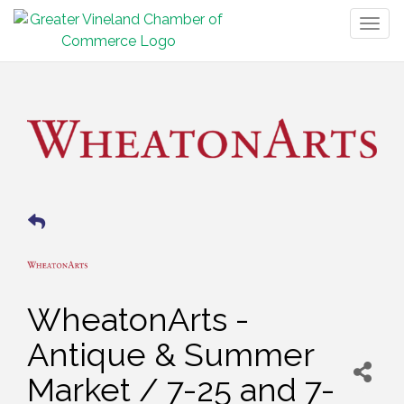
Togg
navig
WheatonArts -
Antique & Summer
Market / 7-25 and 7-