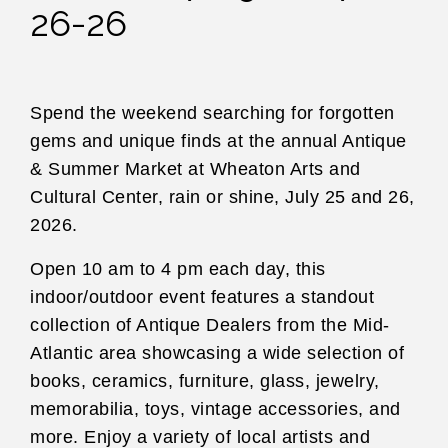
26-26
Spend the weekend searching for forgotten
gems and unique finds at the annual Antique
& Summer Market at Wheaton Arts and
Cultural Center, rain or shine, July 25 and 26,
2026.
Open 10 am to 4 pm each day, this
indoor/outdoor event features a standout
collection of Antique Dealers from the Mid-
Atlantic area showcasing a wide selection of
books, ceramics, furniture, glass, jewelry,
memorabilia, toys, vintage accessories, and
more. Enjoy a variety of local artists and