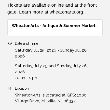
Tickets are available online and at the front
gate. Learn more at wheatonarts.org.
WheatonArts - Antique & Summer Market...
Date and Time
Saturday Jul 25, 2026
Sunday Jul 26,
2026
Saturday, July 25 and Sunday, July 26,
2026
10 am-4 pm
Location
WheatonArts is located at GPS: 1000
Village Drive, Millville, NJ 08332