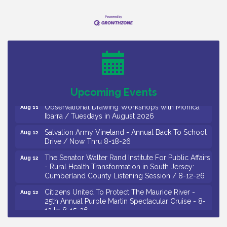
Bellview Winery - Seafood Festival / 8-8 and 8-9-
Aug 8
26
Salvation Army Vineland - Annual Back To School
Aug 10
Drive / Now Thru 8-18-26
Salvation Army Vineland - Annual Back To School
Aug 11
Drive / Now Thru 8-18-26
Upcoming Events
Observational Drawing Workshops with Monica
Aug 11
Ibarra / Tuesdays in August 2026
Salvation Army Vineland - Annual Back To School
Aug 12
Drive / Now Thru 8-18-26
The Senator Walter Rand Institute For Public Affairs
Aug 12
- Rural Health Transformation in South Jersey:
Cumberland County Listening Session / 8-12-26
Citizens United To Protect The Maurice River -
Aug 12
25th Annual Purple Martin Spectacular Cruise - 8-
12 to 8-15-26
Salvation Army Vineland - Annual Back To School
Aug 13