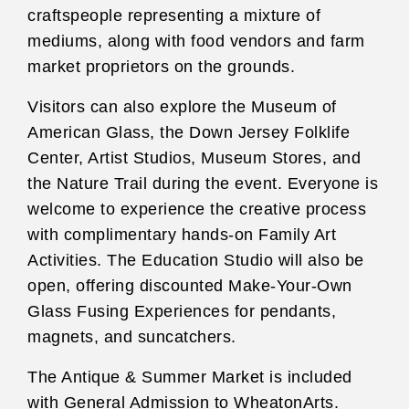
craftspeople representing a mixture of
mediums, along with food vendors and farm
market proprietors on the grounds.
Visitors can also explore the Museum of
American Glass, the Down Jersey Folklife
Center, Artist Studios, Museum Stores, and
the Nature Trail during the event. Everyone is
welcome to experience the creative process
with complimentary hands-on Family Art
Activities. The Education Studio will also be
open, offering discounted Make-Your-Own
Glass Fusing Experiences for pendants,
magnets, and suncatchers.
The Antique & Summer Market is included
with General Admission to WheatonArts.