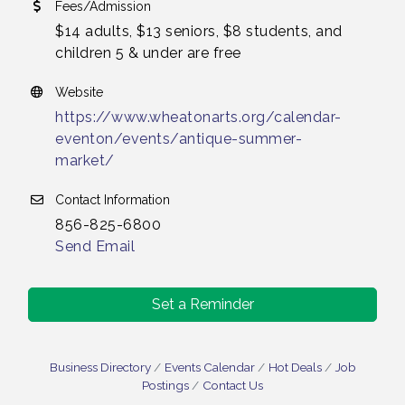
Fees/Admission
$14 adults, $13 seniors, $8 students, and
children 5 & under are free
Website
https://www.wheatonarts.org/calendar-
eventon/events/antique-summer-
market/
Contact Information
856-825-6800
Send Email
Set a Reminder
Business Directory
Events Calendar
Hot Deals
Job
Postings
Contact Us