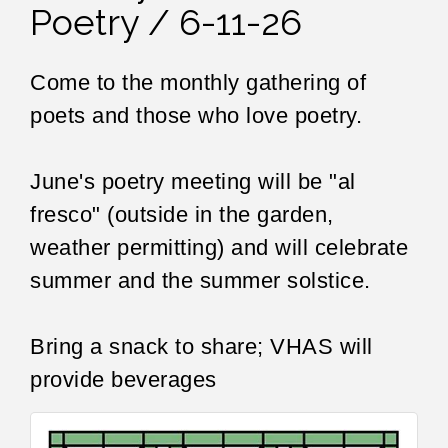
Poetry / 6-11-26
Come to the monthly gathering of
poets and those who love poetry.
June's poetry meeting will be "al
fresco" (outside in the garden,
weather permitting) and will celebrate
summer and the summer solstice.
Bring a snack to share; VHAS will
provide beverages