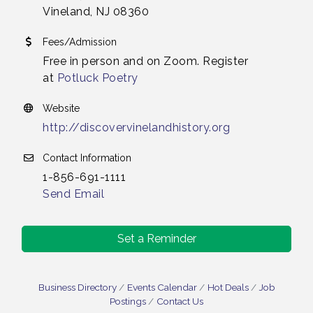
Vineland, NJ 08360
Fees/Admission
Free in person and on Zoom. Register
at
Potluck Poetry
Website
http://discovervinelandhistory.org
Contact Information
1-856-691-1111
Send Email
Set a Reminder
Salvation Army Vineland - Annual Back To School
Aug 10
Drive / Now Thru 8-18-26
Business Directory
Events Calendar
Hot Deals
Job
Salvation Army Vineland - Annual Back To School
Postings
Contact Us
Aug 11
Drive / Now Thru 8-18-26