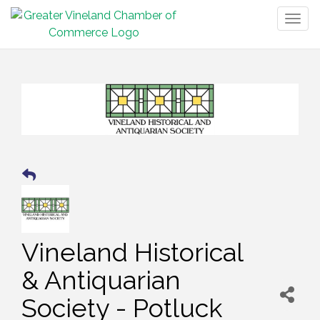
Togg
navig
Vineland Historical
& Antiquarian
Society - Potluck