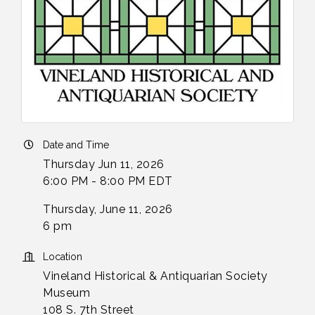
Date and Time
Thursday Jun 11, 2026
6:00 PM - 8:00 PM EDT
Thursday, June 11, 2026
6 pm
Location
Vineland Historical & Antiquarian Society
Museum
108 S. 7th Street