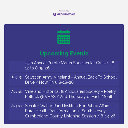
Observational Drawing Workshops with Monica
Aug 11
Ibarra / Tuesdays in August 2026
Salvation Army Vineland - Annual Back To School
Aug 12
Drive / Now Thru 8-18-26
The Senator Walter Rand Institute For Public Affairs
Aug 12
- Rural Health Transformation in South Jersey:
Cumberland County Listening Session / 8-12-26
Upcoming Events
Citizens United To Protect The Maurice River -
Aug 12
25th Annual Purple Martin Spectacular Cruise - 8-
12 to 8-15-26
Salvation Army Vineland - Annual Back To School
Aug 13
Drive / Now Thru 8-18-26
Vineland Historical & Antiquarian Society - Poetry
Aug 13
Potluck @ VHAS / 2nd Thursday of Each Month
Senator Walter Rand Institute For Public Affairs -
Aug 13
Rural Health Transformation in South Jersey:
Cumberland County Listening Session / 8-13-26
Vineland Historical & Antiquarian Society - Bus
Aug 14