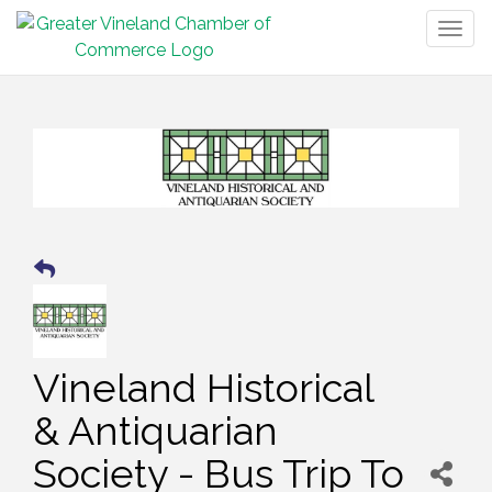
Togg
navig
Vineland Historical
& Antiquarian
Society - Bus Trip To