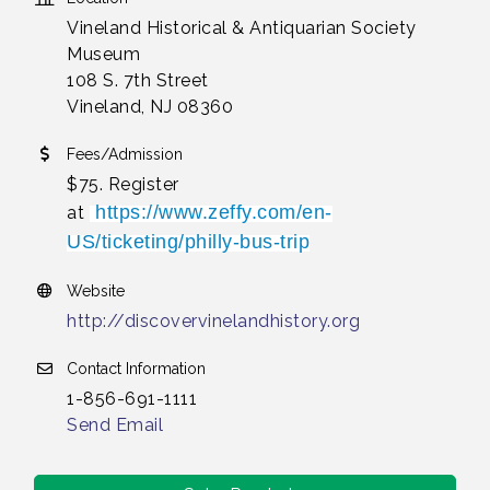
Vineland Historical & Antiquarian Society
Museum
108 S. 7th Street
Vineland, NJ 08360
Fees/Admission
$75. Register
https://www.zeffy.com/en-
at
US/ticketing/philly-bus-trip
Website
http://discovervinelandhistory.org
Contact Information
1-856-691-1111
Send Email