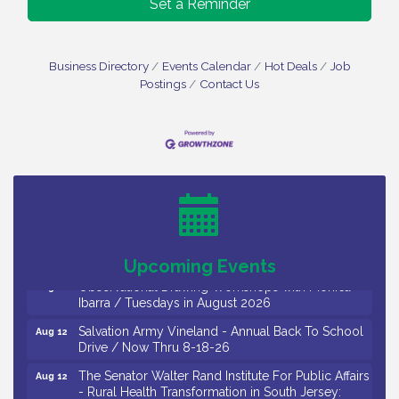
Set a Reminder
Business Directory
Events Calendar
Hot Deals
Job
Postings
Contact Us
Bellview Winery - Seafood Festival / 8-8 and 8-9-
Aug 8
26
Salvation Army Vineland - Annual Back To School
Aug 10
Drive / Now Thru 8-18-26
Salvation Army Vineland - Annual Back To School
Aug 11
Drive / Now Thru 8-18-26
Upcoming Events
Observational Drawing Workshops with Monica
Aug 11
Ibarra / Tuesdays in August 2026
Salvation Army Vineland - Annual Back To School
Aug 12
Drive / Now Thru 8-18-26
The Senator Walter Rand Institute For Public Affairs
Aug 12
- Rural Health Transformation in South Jersey: