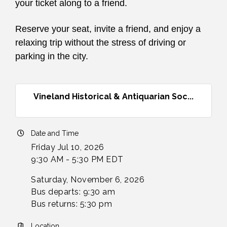
your ticket along to a friend.
Reserve your seat, invite a friend, and enjoy a
relaxing trip without the stress of driving or
parking in the city.
Vineland Historical & Antiquarian Soc...
Date and Time
Friday Jul 10, 2026
9:30 AM - 5:30 PM EDT
Saturday, November 6, 2026
Bus departs: 9:30 am
Bus returns: 5:30 pm
Location