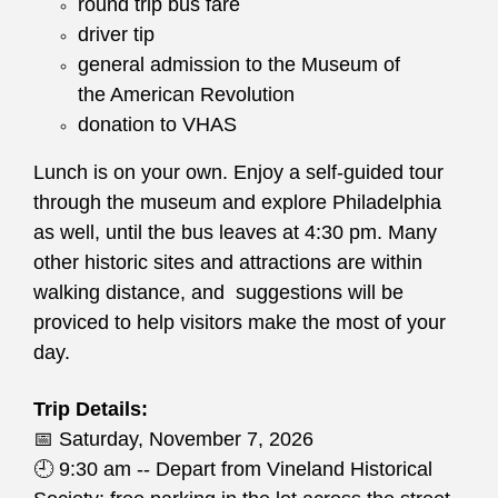
round trip bus fare
driver tip
general admission to the Museum of
the American Revolution
donation to VHAS
Lunch is on your own. Enjoy a self-guided tour
through the museum and explore Philadelphia
as well, until the bus leaves at 4:30 pm. Many
other historic sites and attractions are within
walking distance, and suggestions will be
proviced to help visitors make the most of your
day.
Trip Details:
📅
Saturday, November 7, 2026
🕘
9:30 am -- Depart from Vineland Historical