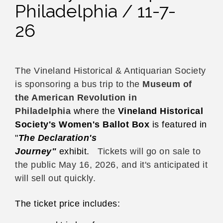
Philadelphia / 11-7-
26
The Vineland Historical & Antiquarian Society
is sponsoring a bus trip to the
Museum of
the American Revolution in
Philadelphia
where the
Vineland Historical
Society's Women's Ballot Box
is featured in
"
The Declaration's
Journey"
exhibit.
Tickets will go on sale to
the public May 16, 2026, and it's anticipated it
will sell out quickly.
The ticket price includes: