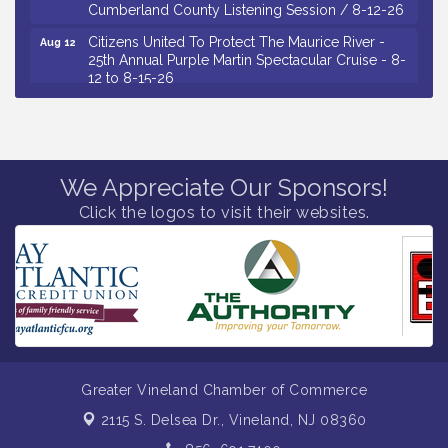
Cumberland County Listening Session / 8-12-26
Citizens United To Protect The Maurice River -
Aug 12
25th Annual Purple Martin Spectacular Cruise - 8-
12 to 8-15-26
Salvation Army Vineland - Annual Back To School
Aug 13
Drive / Now Thru 8-18-26
Vineland Historical & Antiquarian Society - Poetry
Aug 13
Potluck @ VHAS / 2nd Thursday of Each Month
We Appreciate Our Sponsors!
Senator Walter Rand Institute For Public Affairs -
Aug 13
Click the logos to visit their websites.
Rural Health Transformation in South Jersey:
Cumberland County Listening Session / 8-13-26
Bellview Winery - Seafood Festival / 8-8 and 8-9-
Aug 8
26
Salvation Army Vineland - Annual Back To School
Aug 10
Drive / Now Thru 8-18-26
Salvation Army Vineland - Annual Back To School
Aug 11
Greater Vineland Chamber of Commerce
Drive / Now Thru 8-18-26
2115 S. Delsea Dr.,
Vineland, NJ 08360
Observational Drawing Workshops with Monica
Aug 11
Ibarra / Tuesdays in August 2026