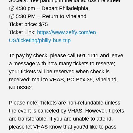
Society; free parking in the lot across the street
🕟
4:30 pm -- Depart Philadelphia
🕠
5:30 PM -- Return to Vineland
Ticket price: $75
Ticket Link:
https://www.zeffy.com/en-
US/ticketing/philly-bus-trip
To pay by check, please call 691-1111 and leave
a message with how many tickets to reserve;
your tickets will be reserved when check is
received: mail to VHAS, PO Box 35, Vineland,
NJ 08362
Please note:
Tickets are non-refundable unless
the event is canceled by VHAS. However, tickets
are transferable. If you are unable to attend,
please let VHAS know that you?d like to pass