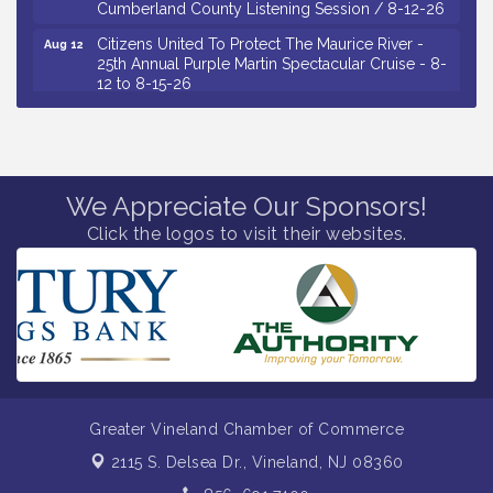
Citizens United To Protect The Maurice River -
Aug 12
25th Annual Purple Martin Spectacular Cruise - 8-
12 to 8-15-26
Salvation Army Vineland - Annual Back To School
Aug 13
Drive / Now Thru 8-18-26
Vineland Historical & Antiquarian Society - Poetry
Aug 13
Potluck @ VHAS / 2nd Thursday of Each Month
We Appreciate Our Sponsors!
Senator Walter Rand Institute For Public Affairs -
Aug 13
Click the logos to visit their websites.
Rural Health Transformation in South Jersey:
Cumberland County Listening Session / 8-13-26
Bellview Winery - Seafood Festival / 8-8 and 8-9-
Aug 8
26
Salvation Army Vineland - Annual Back To School
Aug 10
Drive / Now Thru 8-18-26
Salvation Army Vineland - Annual Back To School
Aug 11
Drive / Now Thru 8-18-26
Greater Vineland Chamber of Commerce
Observational Drawing Workshops with Monica
Aug 11
2115 S. Delsea Dr.,
Vineland, NJ 08360
Ibarra / Tuesdays in August 2026