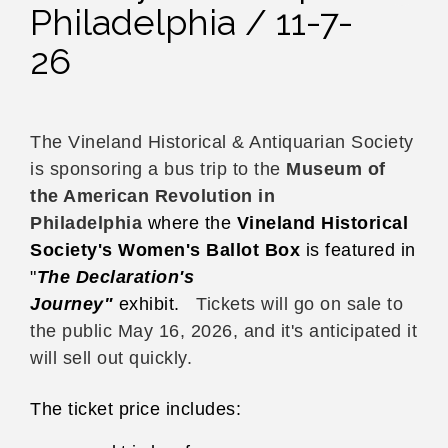
Philadelphia / 11-7-
26
The Vineland Historical & Antiquarian Society
is sponsoring a bus trip to the
Museum of
the American Revolution in
Philadelphia
where the
Vineland Historical
Society's Women's Ballot Box
is featured in
"
The Declaration's
Journey"
exhibit.
Tickets will go on sale to
the public May 16, 2026, and it's anticipated it
will sell out quickly.
The ticket price includes: