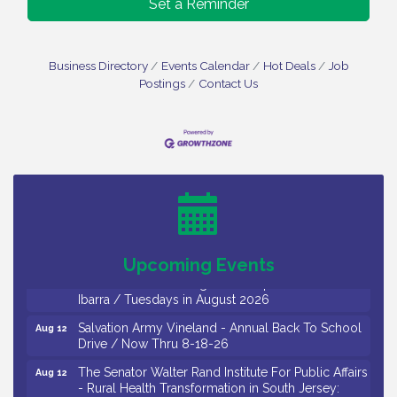
Set a Reminder
Business Directory
Events Calendar
Hot Deals
Job
Postings
Contact Us
Bellview Winery - Seafood Festival / 8-8 and 8-9-
Aug 8
26
Salvation Army Vineland - Annual Back To School
Aug 10
Drive / Now Thru 8-18-26
Salvation Army Vineland - Annual Back To School
Aug 11
Drive / Now Thru 8-18-26
Upcoming Events
Observational Drawing Workshops with Monica
Aug 11
Ibarra / Tuesdays in August 2026
Salvation Army Vineland - Annual Back To School
Aug 12
Drive / Now Thru 8-18-26
The Senator Walter Rand Institute For Public Affairs
Aug 12
- Rural Health Transformation in South Jersey:
Cumberland County Listening Session / 8-12-26