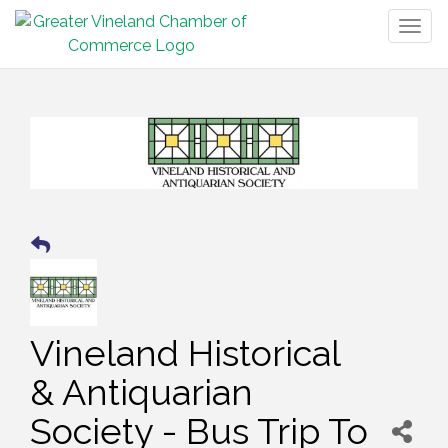
Togg
navig
Vineland Historical
& Antiquarian
Society - Bus Trip To