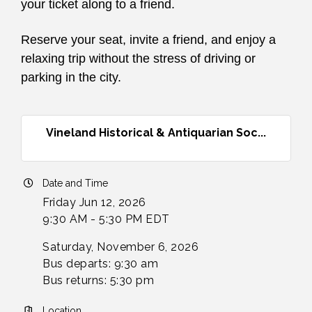
your ticket along to a friend.
Reserve your seat, invite a friend, and enjoy a
relaxing trip without the stress of driving or
parking in the city.
Vineland Historical & Antiquarian Soc...
Date and Time
Friday Jun 12, 2026
9:30 AM - 5:30 PM EDT
Saturday, November 6, 2026
Bus departs: 9:30 am
Bus returns: 5:30 pm
Location