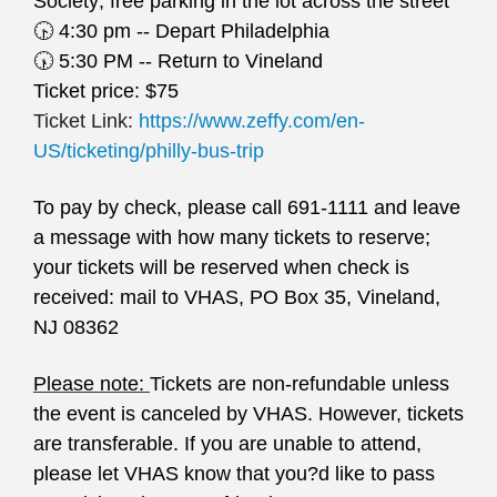
Society; free parking in the lot across the street
🕟
4:30 pm -- Depart Philadelphia
🕠
5:30 PM -- Return to Vineland
Ticket price: $75
Ticket Link:
https://www.zeffy.com/en-
US/ticketing/philly-bus-trip
To pay by check, please call 691-1111 and leave
a message with how many tickets to reserve;
your tickets will be reserved when check is
received: mail to VHAS, PO Box 35, Vineland,
NJ 08362
Please note:
Tickets are non-refundable unless
the event is canceled by VHAS. However, tickets
are transferable. If you are unable to attend,
please let VHAS know that you?d like to pass