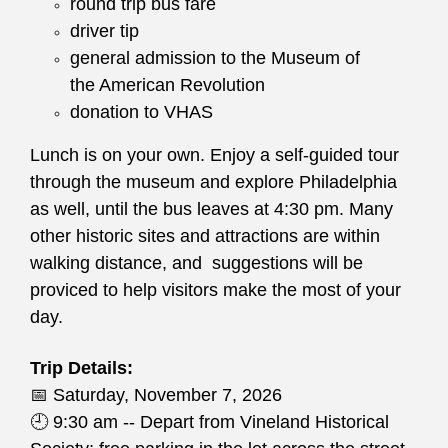
round trip bus fare
driver tip
general admission to the Museum of
the American Revolution
donation to VHAS
Lunch is on your own. Enjoy a self-guided tour
through the museum and explore Philadelphia
as well, until the bus leaves at 4:30 pm. Many
other historic sites and attractions are within
walking distance, and suggestions will be
proviced to help visitors make the most of your
day.
Trip Details:
📅
Saturday, November 7, 2026
🕘
9:30 am -- Depart from Vineland Historical