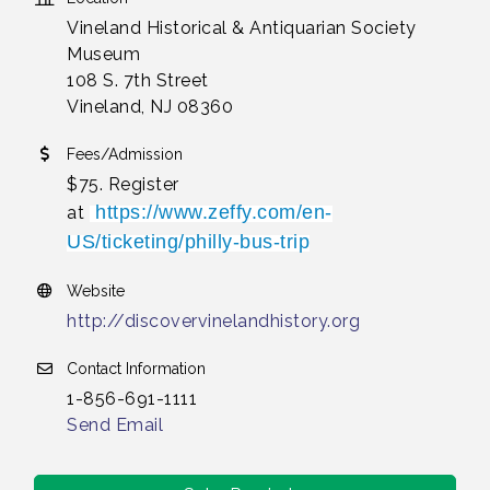
Vineland Historical & Antiquarian Society
Museum
108 S. 7th Street
Vineland, NJ 08360
Fees/Admission
$75. Register
https://www.zeffy.com/en-
at
US/ticketing/philly-bus-trip
Website
http://discovervinelandhistory.org
Contact Information
1-856-691-1111
Send Email