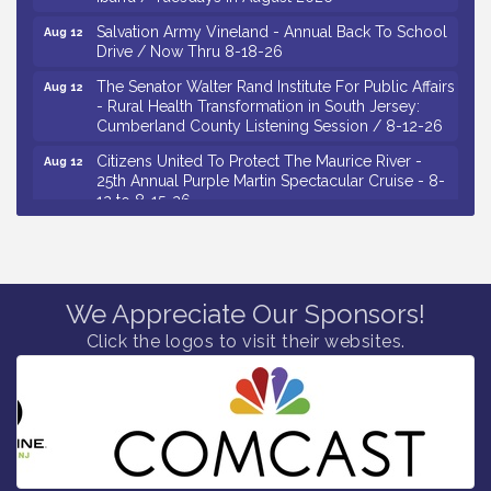
Salvation Army Vineland - Annual Back To School
Aug 12
Drive / Now Thru 8-18-26
The Senator Walter Rand Institute For Public Affairs
Aug 12
- Rural Health Transformation in South Jersey:
Cumberland County Listening Session / 8-12-26
Citizens United To Protect The Maurice River -
Aug 12
25th Annual Purple Martin Spectacular Cruise - 8-
12 to 8-15-26
Salvation Army Vineland - Annual Back To School
Aug 13
Drive / Now Thru 8-18-26
Vineland Historical & Antiquarian Society - Poetry
Aug 13
Potluck @ VHAS / 2nd Thursday of Each Month
We Appreciate Our Sponsors!
Senator Walter Rand Institute For Public Affairs -
Aug 13
Click the logos to visit their websites.
Rural Health Transformation in South Jersey:
Cumberland County Listening Session / 8-13-26
Bellview Winery - Seafood Festival / 8-8 and 8-9-
Aug 8
26
Salvation Army Vineland - Annual Back To School
Aug 10
Drive / Now Thru 8-18-26