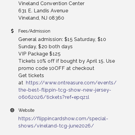
Vineland Convention Center
631 E. Landis Avenue
Vineland, NJ 08360
Fees/Admission
General admission: $15 Saturday, $10
Sunday, $20 both days
VIP Package $125
Tickets 10% off if bought by April 15. Use
promo code 10OFF at checkout
Get tickets
at
https://www.ontreasure.com/events/
the-best-flippin-tcg-show-new-jersey-
06062026/tickets?ref=epqz1l
Website
https://flippincardshow.com/special-
shows/vineland-tcg-june2026/