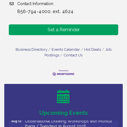
Contact Information
856-794-4000, ext. 4624
Set a Reminder
Business Directory
Events Calendar
Hot Deals
Job
Postings
Contact Us
Bellview Winery - Seafood Festival / 8-8 and 8-9-
Aug 8
26
Salvation Army Vineland - Annual Back To School
Aug 10
Drive / Now Thru 8-18-26
Salvation Army Vineland - Annual Back To School
Aug 11
Drive / Now Thru 8-18-26
Upcoming Events
Observational Drawing Workshops with Monica
Aug 11
Ibarra / Tuesdays in August 2026