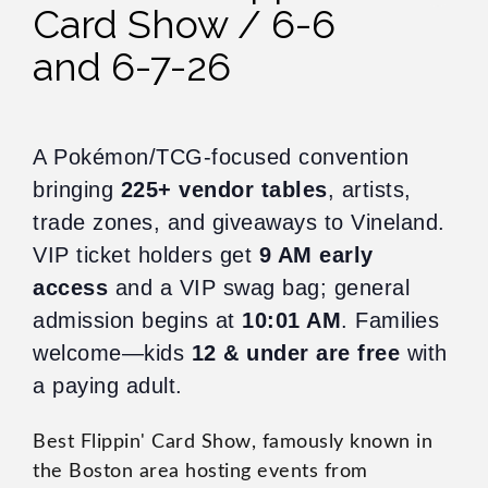
Card Show / 6-6
and 6-7-26
A Pokémon/TCG-focused convention
bringing
225+ vendor tables
, artists,
trade zones, and giveaways to Vineland.
VIP ticket holders get
9 AM early
access
and a VIP swag bag; general
admission begins at
10:01 AM
. Families
welcome—kids
12 & under are free
with
a paying adult.
Best Flippin' Card Show, famously known in
the Boston area hosting events from