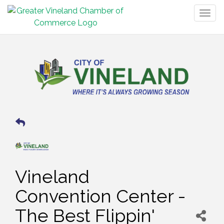
Togg
navig
Vineland
Convention Center -
The Best Flippin'