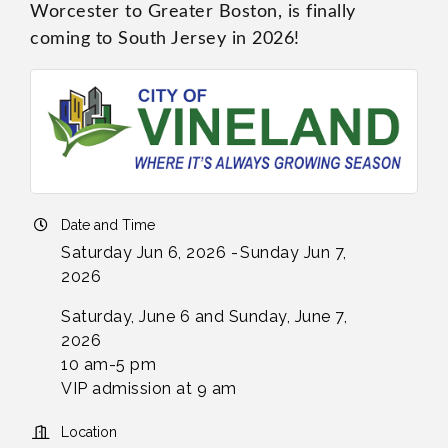
Worcester to Greater Boston, is finally
coming to South Jersey in 2026!
Date and Time
Saturday Jun 6, 2026
Sunday Jun 7,
2026
Saturday, June 6 and Sunday, June 7,
2026
10 am-5 pm
VIP admission at 9 am
Location