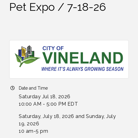
Pet Expo / 7-18-26
Date and Time
Saturday Jul 18, 2026
10:00 AM - 5:00 PM EDT
Saturday, July 18, 2026 and Sunday, July
19, 2026
10 am-5 pm