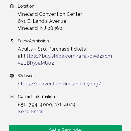
Location
Vineland Convention Center
631 E. Landis Avenue
Vineland, NJ 08360
Fees/Admission
Adults - $10. Purchase tickets
at
https://buy.stripe.com/aFa3cwd2xdm
v2LBf90aMU02
Website
https://convention.vinelandcity.org/
Contact Information
856-794-4000, ext. 4624
Send Email
Set a Reminder