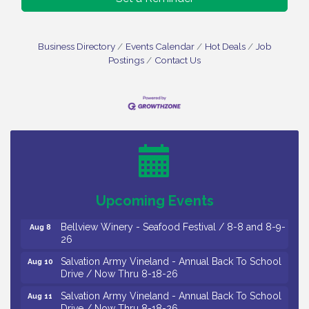
Business Directory
Events Calendar
Hot Deals
Job
Postings
Contact Us
Vineland Historical & Antiquarian Society - Bus
Aug 7
Trip To Philadelphia / 11-7-26
Levoy Theatre - Beautiful: The Carole King Musical
Aug 7
/ 8-7-16 to 8-16-16
The Original Asbury Park Ghost Tours / July thru
Aug 7
Upcoming Events
October 2026
Bellview Winery - Seafood Festival / 8-8 and 8-9-
Aug 8
26
Salvation Army Vineland - Annual Back To School
Aug 10
Drive / Now Thru 8-18-26
Salvation Army Vineland - Annual Back To School
Aug 11
Drive / Now Thru 8-18-26