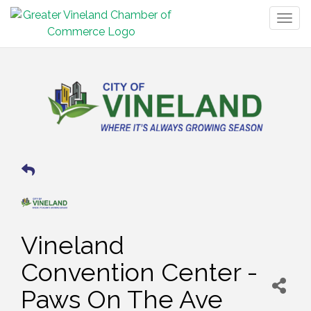
Togg
navig
Vineland
Convention Center -
Paws On The Ave