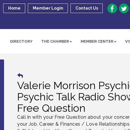
Home
Member Login
Contact Us
DIRECTORY
THE CHAMBER
MEMBER CENTER
VI
Valerie Morrison Psych
Psychic Talk Radio Show
Free Question
Call in with your Free Question about your conce
your Job, Career & Finances / Love Relationships