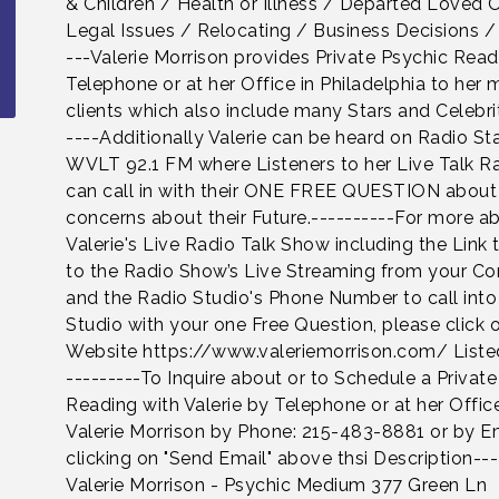
& Children / Health or Illness / Departed Loved 
Legal Issues / Relocating / Business Decisions /
---Valerie Morrison provides Private Psychic Rea
Telephone or at her Office in Philadelphia to her
clients which also include many Stars and Celebrit
----Additionally Valerie can be heard on Radio St
WVLT 92.1 FM where Listeners to her Live Talk 
can call in with their ONE FREE QUESTION about 
concerns about their Future.----------For more a
Valerie's Live Radio Talk Show including the Link 
to the Radio Show’s Live Streaming from your C
and the Radio Studio's Phone Number to call into
Studio with your one Free Question, please click 
Website https://www.valeriemorrison.com/ Liste
---------To Inquire about or to Schedule a Privat
Reading with Valerie by Telephone or at her Offic
Valerie Morrison by Phone: 215-483-8881 or by E
clicking on "Send Email" above thsi Description---
Valerie Morrison - Psychic Medium 377 Green Ln