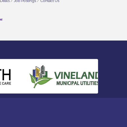
 Deals
Job Postings
Contact Us