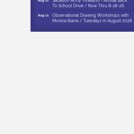
To School Drive / Now Thru 8-18-26
Observational Drawing Workshops with
Aug 11
Monica Ibarra / Tuesdays in August 2026
Salvation Army Vineland - Annual Back
Aug 12
To School Drive / Now Thru 8-18-26
The Senator Walter Rand Institute For
Aug 12
Public Affairs - Rural Health
Transformation in South Jersey:
Cumberland County Listening Session /
8-12-26
Citizens United To Protect The Maurice
Aug 12
River - 25th Annual Purple Martin
Spectacular Cruise - 8-12 to 8-15-26
Vineland Historical & Antiquarian Society
Aug 7
- Bus Trip To Philadelphia / 11-7-26
Levoy Theatre - Beautiful: The Carole
Aug 7
King Musical / 8-7-16 to 8-16-16
The Original Asbury Park Ghost Tours /
Aug 7
July thru October 2026