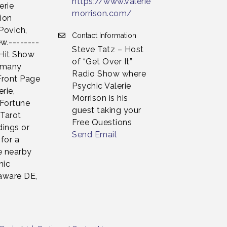
https://www.valerie
erie
morrison.com/
sion
Povich,
Contact Information
w.--------
Steve Tatz – Host
 Hit Show
of “Get Over It”
n many
Radio Show where
Front Page
Psychic Valerie
rie,
Morrison is his
 Fortune
guest taking your
 Tarot
Free Questions
dings or
Send Email
for a
e nearby
hic
laware DE,