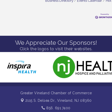
Business Directory
Events Calendar
Hot
We Appreciate Our Sponsors!
Click the logos to visit their websites.
Greater Vineland Chamber of Commerce
2115 S. Delsea Dr.,
Vineland, NJ 08360
856. 691.7400