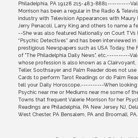
Philadelphia, PA 19128 215-483-8881----------Val
Morrison has been a regular in the Radio & Televi
industry with Television Appearances with Maury 
Jerry Penacoli, Larry King and others to name a fe
--She was also featured Nationally on Court TVs
“Psychic Detectives” and has been interviewed i
prestigious Newspapers such as USA Today, the 
of "The Philadelphia Daily News", etc.----------Vale
whose profession is also known as a Clairvoyant,
Teller, Soothsayer and Palm Reader does not use
Cards to perform Tarot Readings or do Palm Rea
tell your Daily Horoscope.----------When looking 
Psychic near me or Mediums near me some of th
Towns that frequent Valerie Morrison for her Psyc
Readings are Philadelphia, PA New Jersey NJ, De
West Chester, PA Bensalem, PA and Broomall, PA.