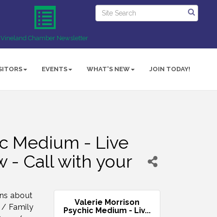
Vineland Chamber Newsletter
SITORS
EVENTS
WHAT'S NEW
JOIN TODAY!
ic Medium - Live
 - Call with your
rns about
Valerie Morrison
 / Family
Psychic Medium - Liv...