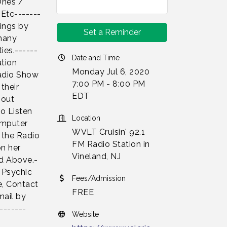
Ones /
 Etc-------
dings by
Set a Reminder
 many
ies.------
Date and Time
ation
Monday Jul 6, 2020
Radio Show
7:00 PM - 8:00 PM
their
EDT
bout
to Listen
Location
omputer
WVLT Cruisin' 92.1
 the Radio
FM Radio Station in
on her
Vineland, NJ
d Above.-
e Psychic
Fees/Admission
e, Contact
FREE
mail by
-------
Website