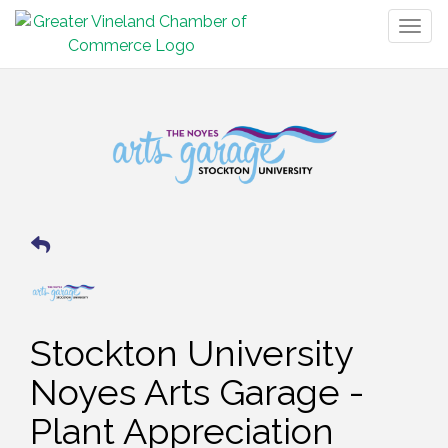
Togg
navig
Stockton University
Noyes Arts Garage -
Plant Appreciation