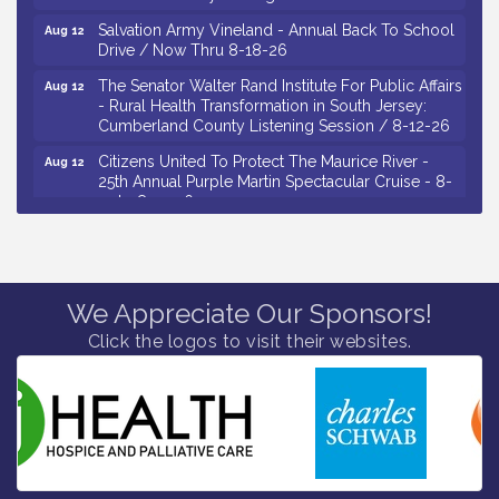
Salvation Army Vineland - Annual Back To School
Aug 12
Drive / Now Thru 8-18-26
The Senator Walter Rand Institute For Public Affairs
Aug 12
- Rural Health Transformation in South Jersey:
Cumberland County Listening Session / 8-12-26
Citizens United To Protect The Maurice River -
Aug 12
25th Annual Purple Martin Spectacular Cruise - 8-
12 to 8-15-26
Salvation Army Vineland - Annual Back To School
Aug 13
Drive / Now Thru 8-18-26
Vineland Historical & Antiquarian Society - Poetry
Aug 13
Potluck @ VHAS / 2nd Thursday of Each Month
We Appreciate Our Sponsors!
Click the logos to visit their websites.
Senator Walter Rand Institute For Public Affairs -
Aug 13
Rural Health Transformation in South Jersey:
Cumberland County Listening Session / 8-13-26
Bellview Winery - Seafood Festival / 8-8 and 8-9-
Aug 8
26
Salvation Army Vineland - Annual Back To School
Aug 10
Drive / Now Thru 8-18-26