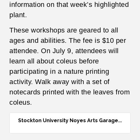
information on that week’s highlighted
plant.
These workshops are geared to all
ages and abilities. The fee is $10 per
attendee. On July 9, attendees will
learn all about coleus before
participating in a nature printing
activity. Walk away with a set of
notecards printed with the leaves from
coleus.
Stockton University Noyes Arts Garage...