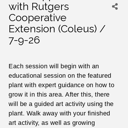
with Rutgers
Cooperative
Extension (Coleus) /
7-9-26
Each session will begin with an
educational session on the featured
plant with expert guidance on how to
grow it in this area. After this, there
will be a guided art activity using the
plant. Walk away with your finished
art activity, as well as growing