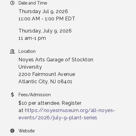
Date and Time
Thursday Jul 9, 2026
11:00 AM - 1:00 PM EDT
Thursday, July 9, 2026
11 am-1 pm
Location
Noyes Arts Garage of Stockton
University
2200 Fairmount Avenue
Atlantic City, NJ 08401
Fees/Admission
$10 per attendee. Register
at
https://noyesmuseum.org/all-noyes-
events/2026/july-9-plant-series
Website