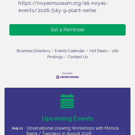
https://noyesmuseum.org/all-noyes-
events/2026/july-9-plant-series
Set a Reminder
Business Directory
Events Calendar
Hot Deals
Job
Postings
Contact Us
Bellview Winery - Seafood Festival / 8-8 and 8-9-
Aug 8
26
Salvation Army Vineland - Annual Back To School
Aug 10
Drive / Now Thru 8-18-26
Salvation Army Vineland - Annual Back To School
Aug 11
Drive / Now Thru 8-18-26
Upcoming Events
Observational Drawing Workshops with Monica
Aug 11
Ibarra / Tuesdays in August 2026