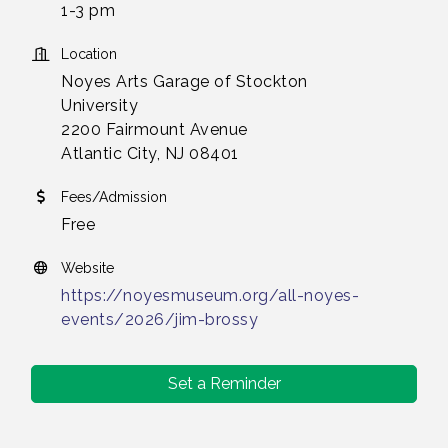
1-3 pm
Location
Noyes Arts Garage of Stockton
University
2200 Fairmount Avenue
Atlantic City, NJ 08401
Fees/Admission
Free
Website
https://noyesmuseum.org/all-noyes-
events/2026/jim-brossy
Set a Reminder