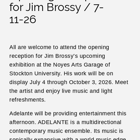
for Jim Brossy / 7-
11-26
All are welcome to attend the opening
reception for Jim Brossy’s upcoming
exhibition at the Noyes Arts Garage of
Stockton University. His work will be on
display July 4 through October 3, 2026. Meet
the artist and enjoy live music and light
refreshments.
Adelante will be providing entertainment this
afternoon. ADELANTE is a multidirectional
contemporary music ensemble. Its music is
sonically expansive with a world music edge.