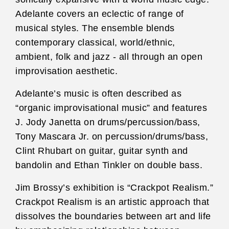
Adelante covers an eclectic of range of
musical styles. The ensemble blends
contemporary classical, world/ethnic,
ambient, folk and jazz - all through an open
improvisation aesthetic.
Adelante’s music is often described as
“organic improvisational music” and features
J. Jody Janetta on drums/percussion/bass,
Tony Mascara Jr. on percussion/drums/bass,
Clint Rhubart on guitar, guitar synth and
bandolin and Ethan Tinkler on double bass.
Jim Brossy’s exhibition is “Crackpot Realism.”
Crackpot Realism is an artistic approach that
dissolves the boundaries between art and life