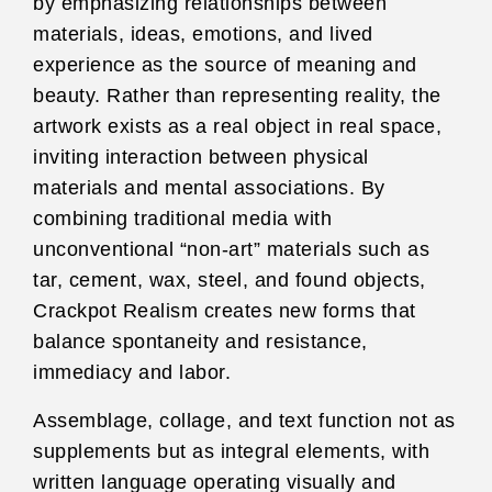
by emphasizing relationships between
materials, ideas, emotions, and lived
experience as the source of meaning and
beauty. Rather than representing reality, the
artwork exists as a real object in real space,
inviting interaction between physical
materials and mental associations. By
combining traditional media with
unconventional “non-art” materials such as
tar, cement, wax, steel, and found objects,
Crackpot Realism creates new forms that
balance spontaneity and resistance,
immediacy and labor.
Assemblage, collage, and text function not as
supplements but as integral elements, with
written language operating visually and