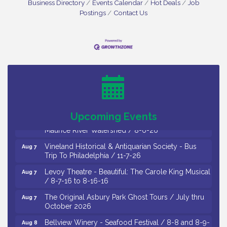
Business Directory
Events Calendar
Hot Deals
Job
Postings
Contact Us
Salvation Army Vineland - Annual Back To School
Aug 6
Drive / Now Thru 8-18-26
Cedar Rose Vineyards - Music Bingo Night / First
Aug 6
Thursday of Each Month
Citizens United To Protect The Maurice River - CU
Aug 6
Social: Woven Together: Immigration and
Upcoming Events
Community Histories of the Wild and Scenic
Maurice River Watershed / 8-6-26
Vineland Historical & Antiquarian Society - Bus
Aug 7
Trip To Philadelphia / 11-7-26
Levoy Theatre - Beautiful: The Carole King Musical
Aug 7
/ 8-7-16 to 8-16-16
The Original Asbury Park Ghost Tours / July thru
Aug 7
October 2026
Bellview Winery - Seafood Festival / 8-8 and 8-9-
Aug 8