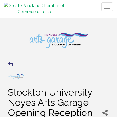
Togg
navig
Stockton University
Noyes Arts Garage -
Opening Reception