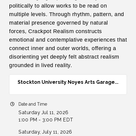
politically to allow works to be read on
multiple levels. Through rhythm, pattern, and
material presence governed by natural
forces, Crackpot Realism constructs
emotional and contemplative experiences that
connect inner and outer worlds, offering a
disorienting yet deeply felt abstract realism
grounded in lived reality.
Stockton University Noyes Arts Garage...
Date and Time
Saturday Jul 11, 2026
1:00 PM - 3:00 PM EDT
Saturday, July 11, 2026