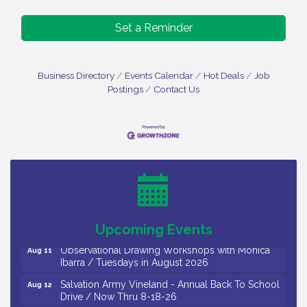
Set a Reminder
Business Directory
Events Calendar
Hot Deals
Job
Postings
Contact Us
Bellview Winery - Seafood Festival / 8-8 and 8-9-
Aug 8
26
Salvation Army Vineland - Annual Back To School
Aug 10
Drive / Now Thru 8-18-26
Salvation Army Vineland - Annual Back To School
Aug 11
Drive / Now Thru 8-18-26
Upcoming Events
Observational Drawing Workshops with Monica
Aug 11
Ibarra / Tuesdays in August 2026
Salvation Army Vineland - Annual Back To School
Aug 12
Drive / Now Thru 8-18-26