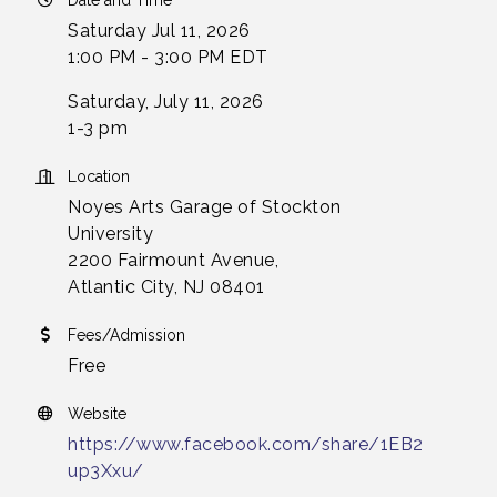
Date and Time
Saturday Jul 11, 2026
1:00 PM - 3:00 PM EDT
Saturday, July 11, 2026
1-3 pm
Location
Noyes Arts Garage of Stockton
University
2200 Fairmount Avenue,
Atlantic City, NJ 08401
Fees/Admission
Free
Website
https://www.facebook.com/share/1EB2
up3Xxu/