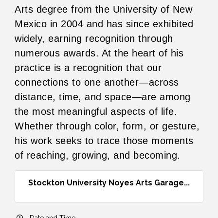
Arts degree from the University of New
Mexico in 2004 and has since exhibited
widely, earning recognition through
numerous awards. At the heart of his
practice is a recognition that our
connections to one another—across
distance, time, and space—are among
the most meaningful aspects of life.
Whether through color, form, or gesture,
his work seeks to trace those moments
of reaching, growing, and becoming.
Stockton University Noyes Arts Garage...