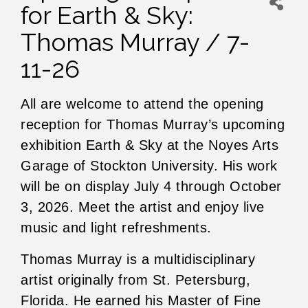
for Earth & Sky:
Thomas Murray / 7-
11-26
All are welcome to attend the opening
reception for Thomas Murray’s upcoming
exhibition Earth & Sky at the Noyes Arts
Garage of Stockton University. His work
will be on display July 4 through October
3, 2026. Meet the artist and enjoy live
music and light refreshments.
Thomas Murray is a multidisciplinary
artist originally from St. Petersburg,
Florida. He earned his Master of Fine