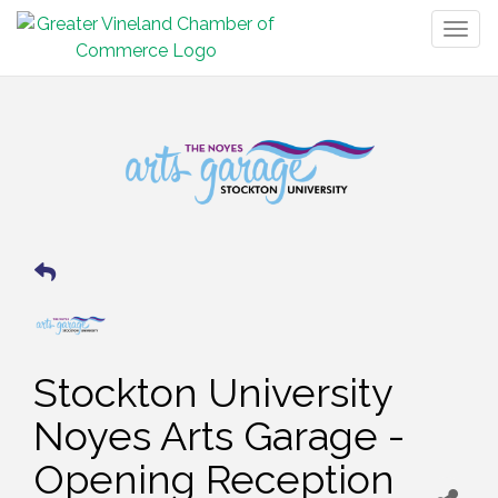
Togg
navig
Stockton University
Noyes Arts Garage -
Opening Reception