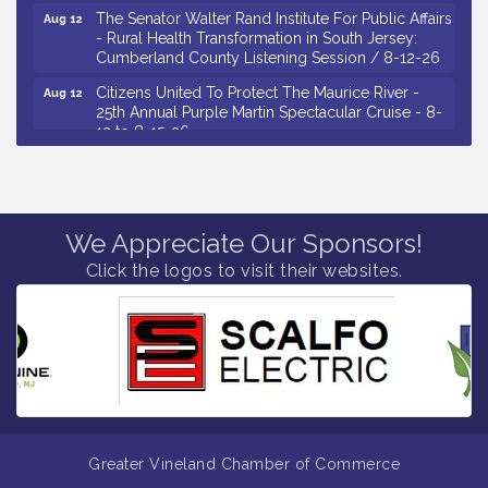
The Senator Walter Rand Institute For Public Affairs
Aug 12
- Rural Health Transformation in South Jersey:
Cumberland County Listening Session / 8-12-26
Citizens United To Protect The Maurice River -
Aug 12
25th Annual Purple Martin Spectacular Cruise - 8-
12 to 8-15-26
Salvation Army Vineland - Annual Back To School
Aug 13
Drive / Now Thru 8-18-26
Vineland Historical & Antiquarian Society - Poetry
Aug 13
Potluck @ VHAS / 2nd Thursday of Each Month
We Appreciate Our Sponsors!
Click the logos to visit their websites.
Senator Walter Rand Institute For Public Affairs -
Aug 13
Rural Health Transformation in South Jersey:
Cumberland County Listening Session / 8-13-26
Bellview Winery - Seafood Festival / 8-8 and 8-9-
Aug 8
26
Salvation Army Vineland - Annual Back To School
Aug 10
Drive / Now Thru 8-18-26
Salvation Army Vineland - Annual Back To School
Aug 11
Greater Vineland Chamber of Commerce
Drive / Now Thru 8-18-26