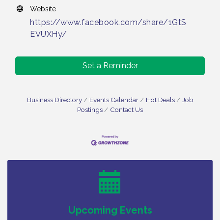
Website
https://www.facebook.com/share/1GtS
EVUXHy/
Set a Reminder
Business Directory
Events Calendar
Hot Deals
Job
Postings
Contact Us
Vineland Historical & Antiquarian Society - Bus
Aug 7
Trip To Philadelphia / 11-7-26
Levoy Theatre - Beautiful: The Carole King Musical
Aug 7
/ 8-7-16 to 8-16-16
The Original Asbury Park Ghost Tours / July thru
Aug 7
October 2026
Upcoming Events
Bellview Winery - Seafood Festival / 8-8 and 8-9-
Aug 8