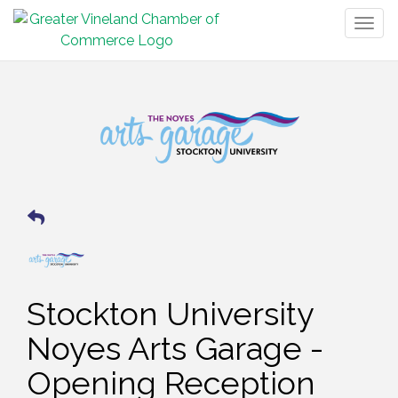
Togg
navig
Stockton University
Noyes Arts Garage -
Opening Reception