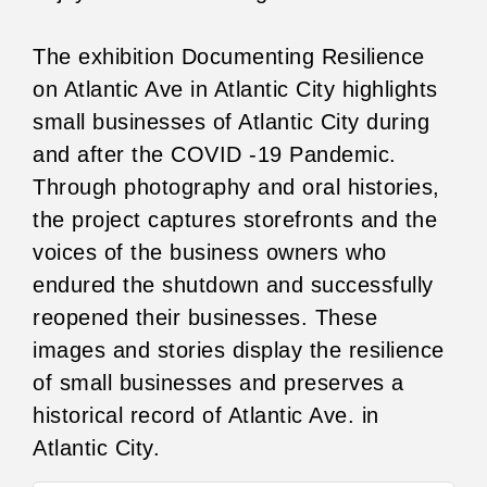
The exhibition Documenting Resilience
on Atlantic Ave in Atlantic City highlights
small businesses of Atlantic City during
and after the COVID -19 Pandemic.
Through photography and oral histories,
the project captures storefronts and the
voices of the business owners who
endured the shutdown and successfully
reopened their businesses. These
images and stories display the resilience
of small businesses and preserves a
historical record of Atlantic Ave. in
Atlantic City.