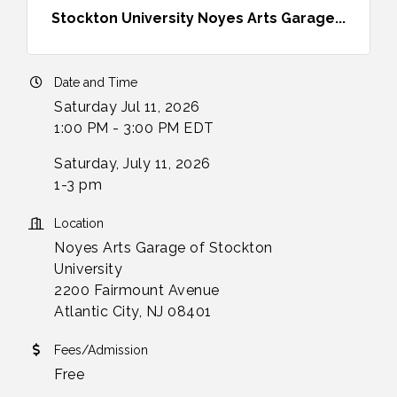
Stockton University Noyes Arts Garage...
Date and Time
Saturday Jul 11, 2026
1:00 PM - 3:00 PM EDT
Saturday, July 11, 2026
1-3 pm
Location
Noyes Arts Garage of Stockton
University
2200 Fairmount Avenue
Atlantic City, NJ 08401
Fees/Admission
Free