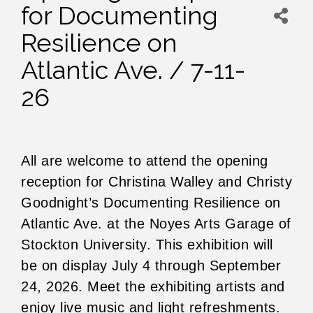
for Documenting
Resilience on
Atlantic Ave. / 7-11-
26
All are welcome to attend the opening
reception for Christina Walley and Christy
Goodnight’s Documenting Resilience on
Atlantic Ave. at the Noyes Arts Garage of
Stockton University. This exhibition will
be on display July 4 through September
24, 2026. Meet the exhibiting artists and
enjoy live music and light refreshments.