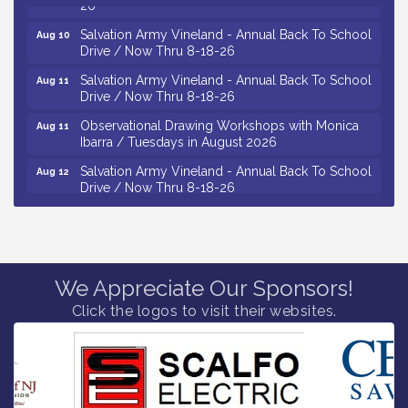
26
Salvation Army Vineland - Annual Back To School
Aug 10
Drive / Now Thru 8-18-26
Salvation Army Vineland - Annual Back To School
Aug 11
Drive / Now Thru 8-18-26
Observational Drawing Workshops with Monica
Aug 11
Ibarra / Tuesdays in August 2026
Salvation Army Vineland - Annual Back To School
Aug 12
Drive / Now Thru 8-18-26
The Senator Walter Rand Institute For Public Affairs
Aug 12
- Rural Health Transformation in South Jersey:
Cumberland County Listening Session / 8-12-26
Citizens United To Protect The Maurice River -
Aug 12
We Appreciate Our Sponsors!
25th Annual Purple Martin Spectacular Cruise - 8-
Click the logos to visit their websites.
12 to 8-15-26
Vineland Historical & Antiquarian Society - Bus
Aug 7
Trip To Philadelphia / 11-7-26
Levoy Theatre - Beautiful: The Carole King Musical
Aug 7
/ 8-7-16 to 8-16-16