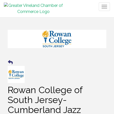
Togg
navig
Rowan College of
South Jersey-
Cumberland Jazz