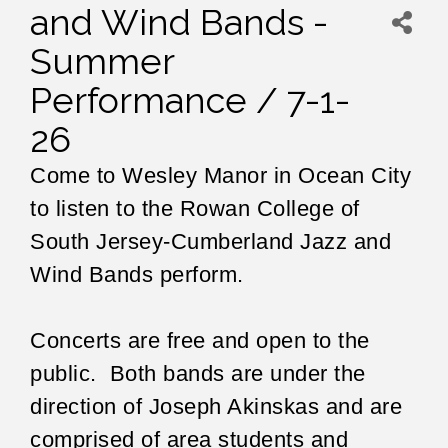
and Wind Bands -
Summer
Performance / 7-1-
26
Come to Wesley Manor in Ocean City
to listen to the Rowan College of
South Jersey-Cumberland Jazz and
Wind Bands perform.
Concerts are free and open to the
public. Both bands are under the
direction of Joseph Akinskas and are
comprised of area students and