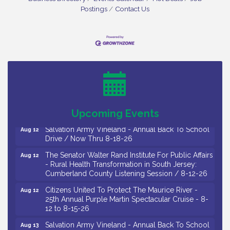
Postings
Contact Us
Salvation Army Vineland - Annual Back To School
Aug 10
Drive / Now Thru 8-18-26
Salvation Army Vineland - Annual Back To School
Aug 11
Drive / Now Thru 8-18-26
Observational Drawing Workshops with Monica
Aug 11
Ibarra / Tuesdays in August 2026
Upcoming Events
Salvation Army Vineland - Annual Back To School
Aug 12
Drive / Now Thru 8-18-26
The Senator Walter Rand Institute For Public Affairs
Aug 12
- Rural Health Transformation in South Jersey:
Cumberland County Listening Session / 8-12-26
Citizens United To Protect The Maurice River -
Aug 12
25th Annual Purple Martin Spectacular Cruise - 8-
12 to 8-15-26
Salvation Army Vineland - Annual Back To School
Aug 13