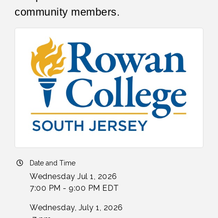
community members.
Date and Time
Wednesday Jul 1, 2026
7:00 PM - 9:00 PM EDT
Wednesday, July 1, 2026