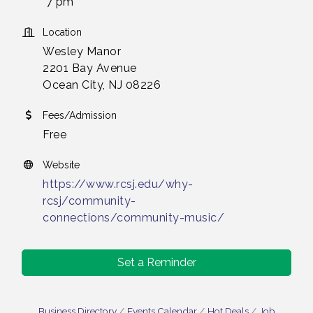
7 pm
Location
Wesley Manor
2201 Bay Avenue
Ocean City, NJ 08226
Fees/Admission
Free
Website
https://www.rcsj.edu/why-
rcsj/community-
connections/community-music/
Set a Reminder
Business Directory
Events Calendar
Hot Deals
Job