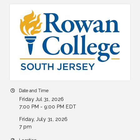
Date and Time
Friday Jul 31, 2026
7:00 PM - 9:00 PM EDT
Friday, July 31, 2026
7 pm