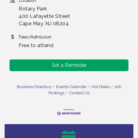
Location
Rotary Park
400 Lafayette Street
Cape May, NJ 08204
Fees/Admission
Free to attend
Set a Reminder
Business Directory
Events Calendar
Hot Deals
Job
Postings
Contact Us
Bellview Winery - Seafood Festival / 8-8 and 8-9-
Aug 8
26
Salvation Army Vineland - Annual Back To School
Aug 10