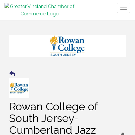
Togg
navig
Rowan College of
South Jersey-
Cumberland Jazz