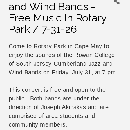
and Wind Bands -
Free Music In Rotary
Park / 7-31-26
Come to Rotary Park in Cape May to
enjoy the sounds of the Rowan College
of South Jersey-Cumberland Jazz and
Wind Bands on Friday, July 31, at 7 pm.
This concert is free and open to the
public. Both bands are under the
direction of Joseph Akinskas and are
comprised of area students and
community members.