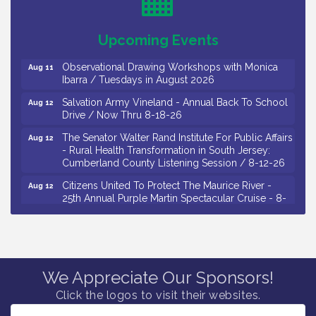
Drive / Now Thru 8-18-26
Salvation Army Vineland - Annual Back To School
Aug 11
Upcoming Events
Drive / Now Thru 8-18-26
Observational Drawing Workshops with Monica
Aug 11
Ibarra / Tuesdays in August 2026
Salvation Army Vineland - Annual Back To School
Aug 12
Drive / Now Thru 8-18-26
The Senator Walter Rand Institute For Public Affairs
Aug 12
- Rural Health Transformation in South Jersey:
Cumberland County Listening Session / 8-12-26
Citizens United To Protect The Maurice River -
Aug 12
25th Annual Purple Martin Spectacular Cruise - 8-
12 to 8-15-26
Salvation Army Vineland - Annual Back To School
Aug 13
Drive / Now Thru 8-18-26
Vineland Historical & Antiquarian Society - Poetry
Aug 13
We Appreciate Our Sponsors!
Potluck @ VHAS / 2nd Thursday of Each Month
Click the logos to visit their websites.
Senator Walter Rand Institute For Public Affairs -
Aug 13
Rural Health Transformation in South Jersey: