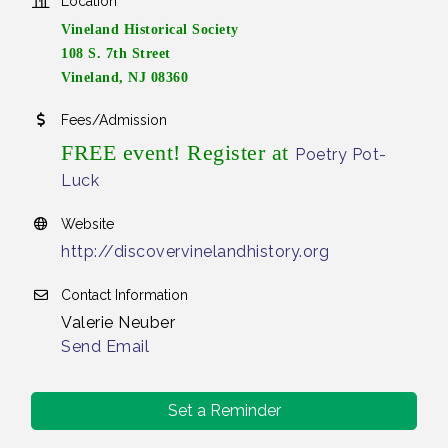
Location
Vineland Historical Society
108 S. 7th Street
Vineland, NJ 08360
Fees/Admission
FREE event! Register at
Poetry Pot-
Luck
Website
http://discovervinelandhistory.org
Contact Information
Valerie Neuber
Send Email
Set a Reminder