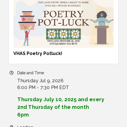
VHAS Poetry Potluck!
Date and Time
Thursday Jul 9, 2026
6:00 PM - 7:30 PM EDT
Thursday July 10, 2025 and every
2nd Thursday of the month
6pm