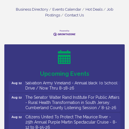
Business Directory
Events Calendar
Hot Deals
Job
Postings
Contact Us
Salvation Army Vineland - Annual Back To School
Aug 10
Drive / Now Thru 8-18-26
Salvation Army Vineland - Annual Back To School
Aug 11
Drive / Now Thru 8-18-26
Observational Drawing Workshops with Monica
Aug 11
Ibarra / Tuesdays in August 2026
Upcoming Events
Salvation Army Vineland - Annual Back To School
Aug 12
Drive / Now Thru 8-18-26
The Senator Walter Rand Institute For Public Affairs
Aug 12
- Rural Health Transformation in South Jersey:
Cumberland County Listening Session / 8-12-26
Citizens United To Protect The Maurice River -
Aug 12
25th Annual Purple Martin Spectacular Cruise - 8-
12 to 8-15-26