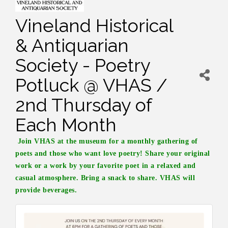
Vineland Historical
& Antiquarian
Society - Poetry
Potluck @ VHAS /
2nd Thursday of
Each Month
Join VHAS at the museum for a monthly gathering of
poets and those who want love poetry! Share your original
work or a work by your favorite poet in a relaxed and
casual atmosphere. Bring a snack to share. VHAS will
provide beverages.