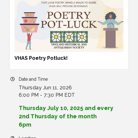
VHAS Poetry Potluck!
Date and Time
Thursday Jun 11, 2026
6:00 PM - 7:30 PM EDT
Thursday July 10, 2025 and every
2nd Thursday of the month
6pm