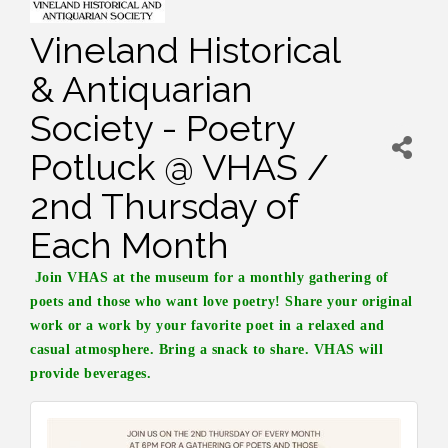
Vineland Historical
& Antiquarian
Society - Poetry
Potluck @ VHAS /
2nd Thursday of
Each Month
Join VHAS at the museum for a monthly gathering of
poets and those who want love poetry! Share your original
work or a work by your favorite poet in a relaxed and
casual atmosphere. Bring a snack to share. VHAS will
provide beverages.