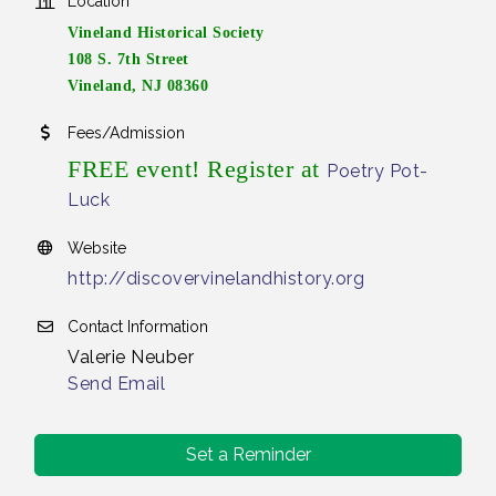
Location
Vineland Historical Society
108 S. 7th Street
Vineland, NJ 08360
Fees/Admission
FREE event! Register at
Poetry Pot-
Luck
Website
http://discovervinelandhistory.org
Contact Information
Valerie Neuber
Send Email
Set a Reminder