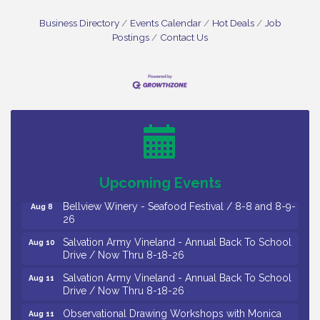
Business Directory
Events Calendar
Hot Deals
Job
Postings
Contact Us
Vineland Historical & Antiquarian Society - Bus
Aug 7
Trip To Philadelphia / 11-7-26
Levoy Theatre - Beautiful: The Carole King Musical
Aug 7
/ 8-7-16 to 8-16-16
The Original Asbury Park Ghost Tours / July thru
Aug 7
October 2026
Upcoming Events
Bellview Winery - Seafood Festival / 8-8 and 8-9-
Aug 8
26
Salvation Army Vineland - Annual Back To School
Aug 10
Drive / Now Thru 8-18-26
Salvation Army Vineland - Annual Back To School
Aug 11
Drive / Now Thru 8-18-26
Observational Drawing Workshops with Monica
Aug 11