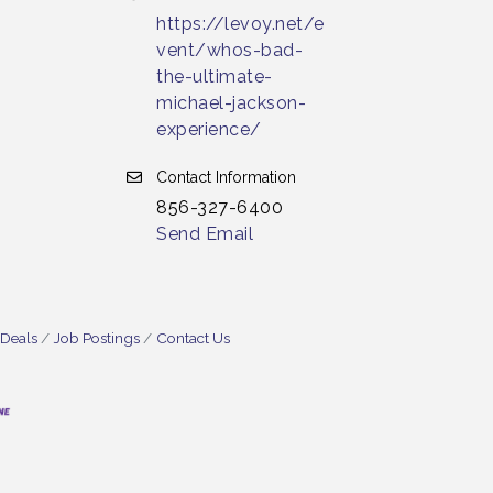
https://levoy.net/e
vent/whos-bad-
the-ultimate-
michael-jackson-
experience/
Contact Information
856-327-6400
Send Email
 Deals
Job Postings
Contact Us