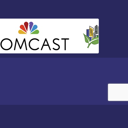
e
- powered by
ChamberMaster
software.