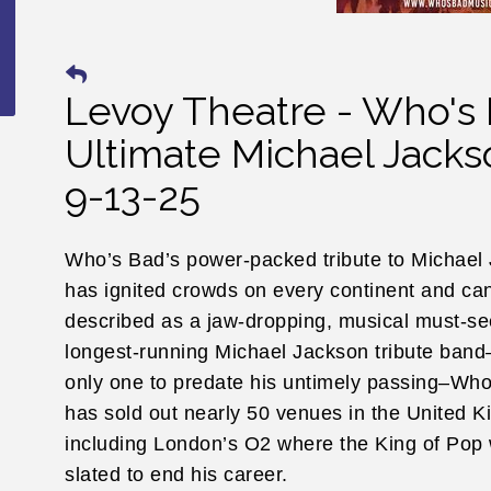
Levoy Theatre - Who's
Ultimate Michael Jacks
9-13-25
Who’s Bad’s power-packed tribute to Michael
has ignited crowds on every continent and ca
described as a jaw-dropping, musical must-se
longest-running Michael Jackson tribute band
only one to predate his untimely passing–Wh
has sold out nearly 50 venues in the United 
including London’s O2 where the King of Pop
slated to end his career.