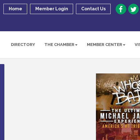
Home
Member Login
Contact Us
DIRECTORY
THE CHAMBER
MEMBER CENTER
VI