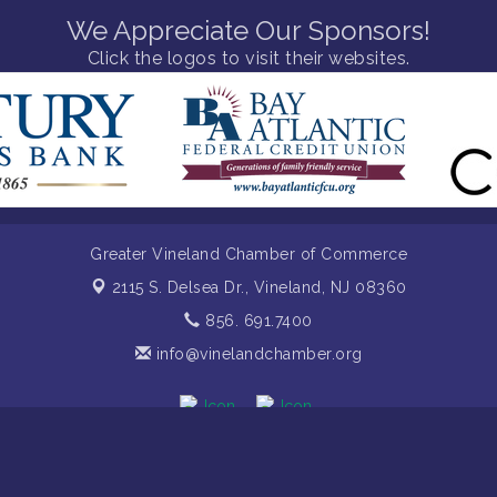
We Appreciate Our Sponsors!
Click the logos to visit their websites.
Greater Vineland Chamber of Commerce
2115 S. Delsea Dr.,
Vineland, NJ 08360
856. 691.7400
info@vinelandchamber.org
mber of Commerce. All Rights Reserved. Site provided by
GrowthZon