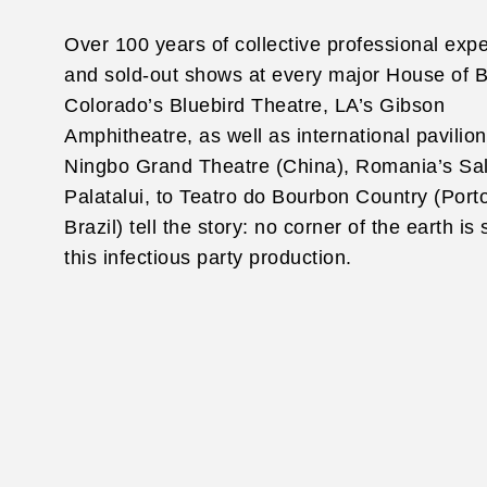
Over 100 years of collective professional exp
and sold-out shows at every major House of B
Colorado’s Bluebird Theatre, LA’s Gibson
Amphitheatre, as well as international pavilio
Ningbo Grand Theatre (China), Romania’s Sa
Palatalui, to Teatro do Bourbon Country (Port
Brazil) tell the story: no corner of the earth is
this infectious party production.