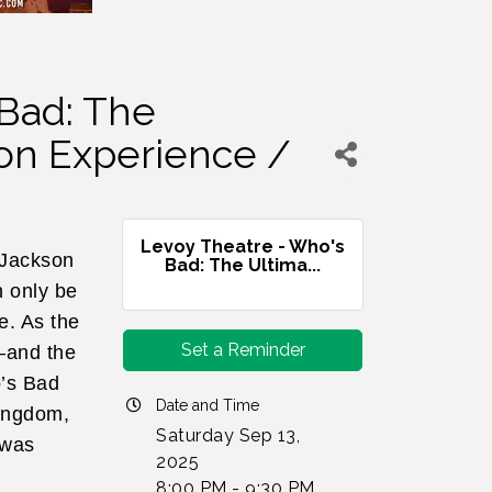
 Bad: The
on Experience /
Levoy Theatre - Who's
 Jackson
Bad: The Ultima...
n only be
e. As the
Set a Reminder
–and the
o’s Bad
Date and Time
Kingdom,
Saturday Sep 13,
 was
2025
8:00 PM - 9:30 PM