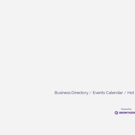
Business Directory
Events Calendar
Hot