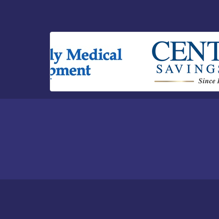
© Copyright 2026 Greater Vineland Cha