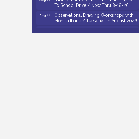
To School Drive / Now Thru 8-18-26
Observational Drawing Workshops with
Aug 11
Monica Ibarra / Tuesdays in August 2026
Salvation Army Vineland - Annual Back
Aug 12
To School Drive / Now Thru 8-18-26
The Senator Walter Rand Institute For
Aug 12
Public Affairs - Rural Health
Transformation in South Jersey:
Cumberland County Listening Session /
8-12-26
Citizens United To Protect The Maurice
Aug 12
River - 25th Annual Purple Martin
Spectacular Cruise - 8-12 to 8-15-26
Vineland Historical & Antiquarian Society
Aug 7
- Bus Trip To Philadelphia / 11-7-26
Levoy Theatre - Beautiful: The Carole
Aug 7
King Musical / 8-7-16 to 8-16-16
The Original Asbury Park Ghost Tours /
Aug 7
July thru October 2026