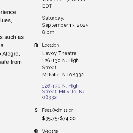
EDT
erience
Saturday,
lues,
September 13, 2025
8 pm
ns such as
la
Location
Levoy Theatre
o Alegre,
126-130 N. High
 safe from
Street
Millville, NJ 08332
126-130 N. High 
Street
Millville
NJ
08332
Fees/Admission
$35.75-$74.00
Website