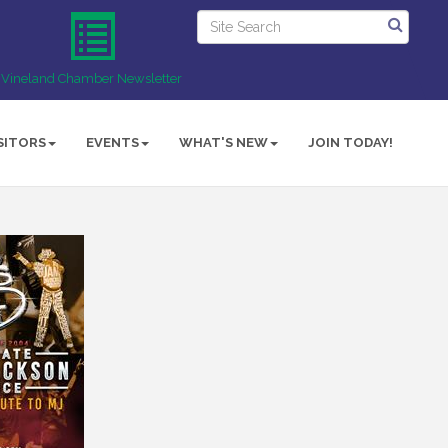
Vineland Chamber Newsletter
SITORS
EVENTS
WHAT'S NEW
JOIN TODAY!