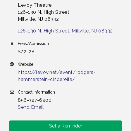
Levoy Theatre
126-130 N. High Street
Millville, NJ 08332
126-130 N. High Street
Millville
NJ
08332
Fees/Admission
$22-28
Website
https://levoy.net/event/rodgers-
hammerstein-cinderella/
Contact Information
856-327-6400
Send Email
Set a Reminder