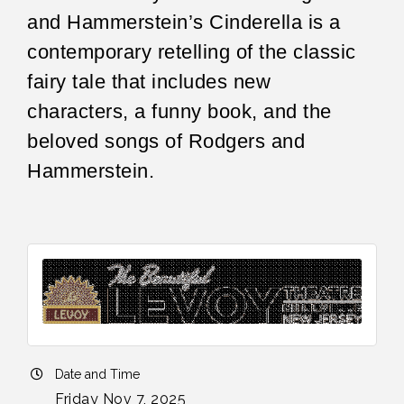
and Hammerstein’s Cinderella is a
contemporary retelling of the classic
fairy tale that includes new
characters, a funny book, and the
beloved songs of Rodgers and
Hammerstein.
Date and Time
Friday Nov 7, 2025