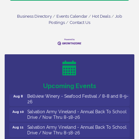
Business Directory
Events Calendar
Hot Deals
Job
Postings
Contact Us
Vineland Historical & Antiquarian Society - Bus
Aug 7
Trip To Philadelphia / 11-7-26
Levoy Theatre - Beautiful: The Carole King Musical
Aug 7
/ 8-7-16 to 8-16-16
The Original Asbury Park Ghost Tours / July thru
Aug 7
October 2026
Upcoming Events
Bellview Winery - Seafood Festival / 8-8 and 8-9-
Aug 8
26
Salvation Army Vineland - Annual Back To School
Aug 10
Drive / Now Thru 8-18-26
Salvation Army Vineland - Annual Back To School
Aug 11
Drive / Now Thru 8-18-26