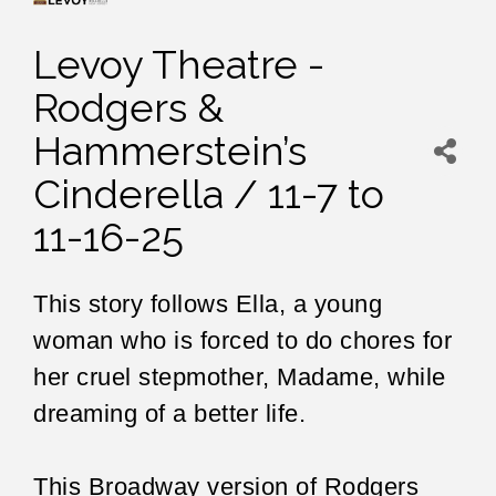
Levoy Theatre -
Rodgers &
Hammerstein’s
Cinderella / 11-7 to
11-16-25
This story follows Ella, a young
woman who is forced to do chores for
her cruel stepmother, Madame, while
dreaming of a better life.
This Broadway version of Rodgers