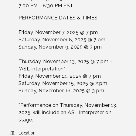
7:00 PM - 8:30 PM EST
PERFORMANCE DATES & TIMES
Friday, November 7, 2025 @ 7 pm
Saturday, November 8, 2025 @ 7 pm
Sunday, November 9, 2025 @ 3 pm
Thursday, November 13, 2025 @ 7 pm –
*ASL Interpretation*
Friday, November 14, 2025 @ 7 pm
Saturday, November 15, 2025 @ 2:pm
Sunday, November 16, 2025 @ 3 pm
*Performance on Thursday, November 13,
2025, will include an ASL Interpreter on
stage.
Location