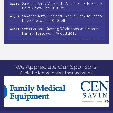
Salvation Army Vineland - Annual Back To School
Aug 10
Drive / Now Thru 8-18-26
Salvation Army Vineland - Annual Back To School
Aug 11
Drive / Now Thru 8-18-26
Observational Drawing Workshops with Monica
Aug 11
Ibarra / Tuesdays in August 2026
Salvation Army Vineland - Annual Back To School
Aug 12
Drive / Now Thru 8-18-26
The Senator Walter Rand Institute For Public Affairs
Aug 12
- Rural Health Transformation in South Jersey:
Cumberland County Listening Session / 8-12-26
We Appreciate Our Sponsors!
Citizens United To Protect The Maurice River -
Aug 12
Click the logos to visit their websites.
25th Annual Purple Martin Spectacular Cruise - 8-
12 to 8-15-26
Vineland Historical & Antiquarian Society - Bus
Aug 7
Trip To Philadelphia / 11-7-26
Levoy Theatre - Beautiful: The Carole King Musical
Aug 7
/ 8-7-16 to 8-16-16
The Original Asbury Park Ghost Tours / July thru
Aug 7