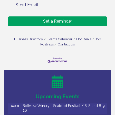
Send Email
Set a Reminder
Business Directory
Events Calendar
Hot Deals
Job
Postings
Contact Us
Vineland Historical & Antiquarian Society - Bus
Aug 7
Trip To Philadelphia / 11-7-26
Levoy Theatre - Beautiful: The Carole King Musical
Aug 7
/ 8-7-16 to 8-16-16
The Original Asbury Park Ghost Tours / July thru
Aug 7
Upcoming Events
October 2026
Bellview Winery - Seafood Festival / 8-8 and 8-9-
Aug 8
26