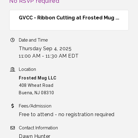
No RSVP required
GVCC - Ribbon Cutting at Frosted Mug ...
Date and Time
Thursday Sep 4, 2025
11:00 AM - 11:30 AM EDT
Location
Frosted Mug LLC
408 Wheat Road
Buena, NJ 08310
Fees/Admission
Free to attend - no registration required
Contact Information
Dawn Hunter