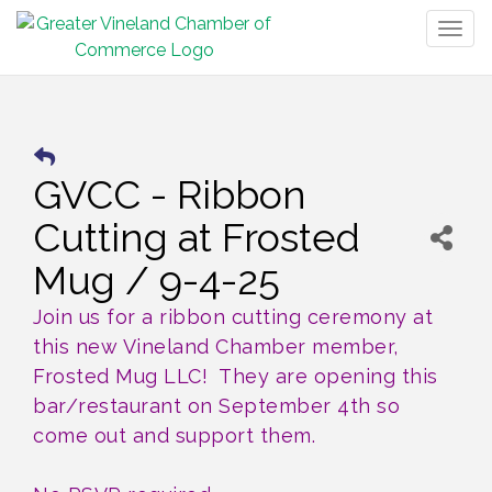
Togg
navig
GVCC - Ribbon
Cutting at Frosted
Mug / 9-4-25
Join us for a ribbon cutting ceremony at
this new Vineland Chamber member,
Frosted Mug LLC! They are opening this
bar/restaurant on September 4th so
come out and support them.