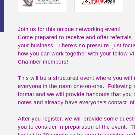
Join us for this unique networking event!
Come prepared to receive and offer referrals,
your business. There's no pressure, just focu
how you can work together with your fellow V
Chamber members!
This will be a structured event where you will
everyone in the room one-on-one. Following 
format and we will provide handouts that you 
notes and already have everyone's contact in
After you register, we will provide some quest
you to consider in preparation of the event. Th
limited to 30 people so be sure to register earl