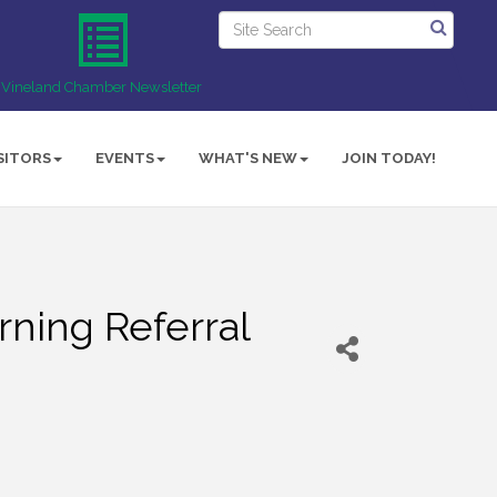
Vineland Chamber Newsletter
SITORS
EVENTS
WHAT'S NEW
JOIN TODAY!
ning Referral