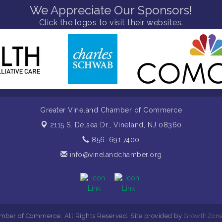
We Appreciate Our Sponsors!
Click the logos to visit their websites.
Greater Vineland Chamber of Commerce
2115 S. Delsea Dr.,
Vineland, NJ 08360
856. 691.7400
info@vinelandchamber.org
mber of Commerce. All Rights Reserved. Site provided by
GrowthZon