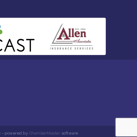
e
- powered by
ChamberMaster
software.