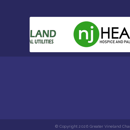
© Copyright 2026 Greater Vineland Cha