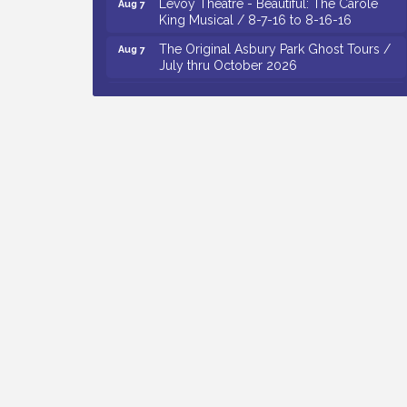
King Musical / 8-7-16 to 8-16-16
The Original Asbury Park Ghost Tours /
Aug 7
July thru October 2026
Bellview Winery - Seafood Festival / 8-8
Aug 8
and 8-9-26
Salvation Army Vineland - Annual Back
Aug 10
To School Drive / Now Thru 8-18-26
Salvation Army Vineland - Annual Back
Aug 11
To School Drive / Now Thru 8-18-26
Observational Drawing Workshops with
Aug 11
Monica Ibarra / Tuesdays in August 2026
Salvation Army Vineland - Annual Back
Aug 6
To School Drive / Now Thru 8-18-26
Cedar Rose Vineyards - Music Bingo
Aug 6
Night / First Thursday of Each Month
Citizens United To Protect The Maurice
Aug 6
River - CU Social: Woven Together:
Immigration and Community Histories of
the Wild and Scenic Maurice River