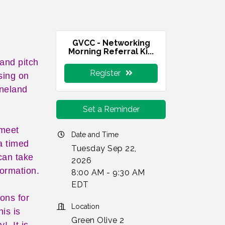
GVCC - Networking
Morning Referral Ki...
 and pitch
Register
sing on
ineland
Set a Reminder
 meet
Date and Time
a timed
Tuesday Sep 22,
can take
2026
formation.
8:00 AM - 9:30 AM
EDT
ions for
Location
is is
Green Olive 2
y! It is