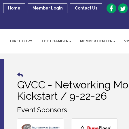
Home
Member Login
Contact Us
DIRECTORY
THE CHAMBER
MEMBER CENTER
VI
GVCC - Networking Mor
Kickstart / 9-22-26
Event Sponsors