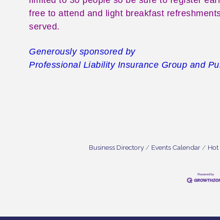
free to attend and light breakfast refreshments
served.
Generously sponsored by
Professional Liability Insurance Group and P
Business Directory
Events Calendar
Hot