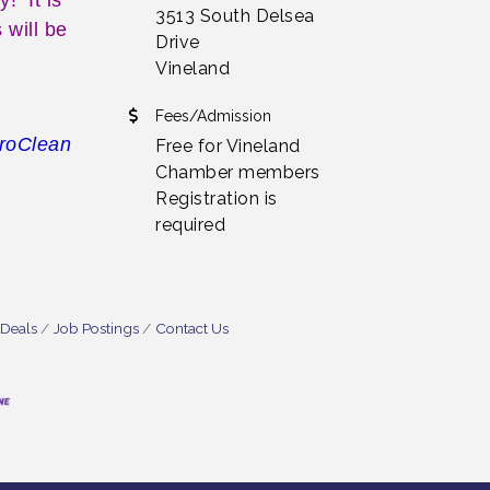
3513 South Delsea
 will be
Drive
Vineland
Fees/Admission
uroClean
Free for Vineland
Chamber members
Registration is
required
 Deals
Job Postings
Contact Us