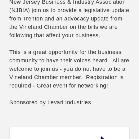
New Jersey Business & Industry Association
(NJBIA) join us to provide a legislative update
from Trenton and an advocacy update from
the Vineland Chamber on the bills we are
following that affect your business.
This is a great opportunity for the business
community to have their voices heard. All are
welcome to join us - you do not have to be a
Vineland Chamber member. Registration is
required - Great event for networking!
Sponsored by Levari Industries