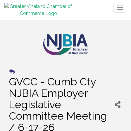
Togg
navig
GVCC - Cumb Cty
NJBIA Employer
Legislative
Committee Meeting
/ 6-17-26