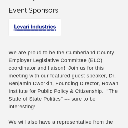
Event Sponsors
We are proud to be the Cumberland County
Employer Legislative Committee (ELC)
coordinator and liaison! Join us for this
meeting with our featured guest speaker, Dr.
Benjamin Dworkin, Founding Director, Rowan
Institute for Public Policy & Citizenship. "The
State of State Politics" --- sure to be
interesting!
We will also have a representative from the