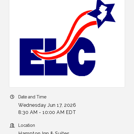
Date and Time
Wednesday Jun 17, 2026
8:30 AM - 10:00 AM EDT
Location
Hampton Inn & Suites