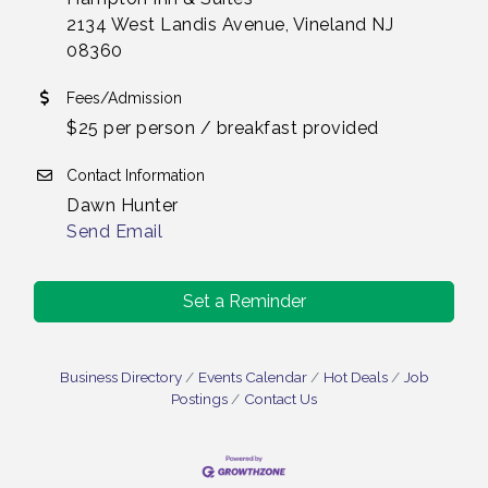
2134 West Landis Avenue, Vineland NJ
08360
Fees/Admission
$25 per person / breakfast provided
Contact Information
Dawn Hunter
Send Email
Set a Reminder
Business Directory
Events Calendar
Hot Deals
Job
Postings
Contact Us
Bellview Winery - Seafood Festival / 8-8 and 8-9-
Aug 8