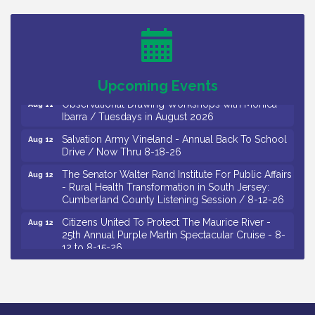
26
Salvation Army Vineland - Annual Back To School
Aug 10
Drive / Now Thru 8-18-26
Salvation Army Vineland - Annual Back To School
Aug 11
Drive / Now Thru 8-18-26
Upcoming Events
Observational Drawing Workshops with Monica
Aug 11
Ibarra / Tuesdays in August 2026
Salvation Army Vineland - Annual Back To School
Aug 12
Drive / Now Thru 8-18-26
The Senator Walter Rand Institute For Public Affairs
Aug 12
- Rural Health Transformation in South Jersey:
Cumberland County Listening Session / 8-12-26
Citizens United To Protect The Maurice River -
Aug 12
25th Annual Purple Martin Spectacular Cruise - 8-
12 to 8-15-26
Salvation Army Vineland - Annual Back To School
Aug 13
Drive / Now Thru 8-18-26
Vineland Historical & Antiquarian Society - Poetry
Aug 13