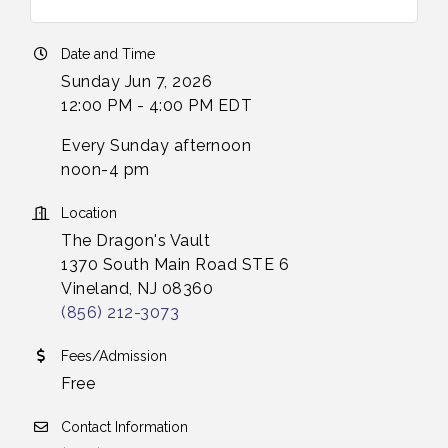
Date and Time
Sunday Jun 7, 2026
12:00 PM - 4:00 PM EDT
Every Sunday afternoon
noon-4 pm
Location
The Dragon's Vault
1370 South Main Road STE 6
Vineland, NJ 08360
(856) 212-3073
Fees/Admission
Free
Contact Information