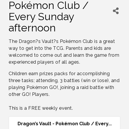
Pokémon Club /
Every Sunday
afternoon
The Dragon?s Vault?s Pokémon Club is a great
way to get into the TCG. Parents and kids are
welcomed to come out and learn the game from
experienced players of all ages.
Children earn prizes packs for accomplishing
three tasks; attending, 3 battles (win or lose), and
playing Pokémon GO!, joining a raid battle with
other GO! Players.
This is a FREE weekly event.
Dragon’s Vault - Pokémon Club / Every...