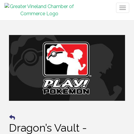
Togg
navig
Dragon’s Vault -