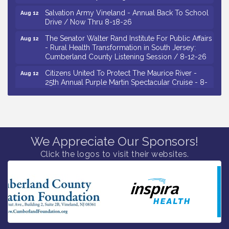
Salvation Army Vineland - Annual Back To School
Aug 12
Drive / Now Thru 8-18-26
The Senator Walter Rand Institute For Public Affairs
Aug 12
- Rural Health Transformation in South Jersey:
Cumberland County Listening Session / 8-12-26
Citizens United To Protect The Maurice River -
Aug 12
25th Annual Purple Martin Spectacular Cruise - 8-
12 to 8-15-26
Salvation Army Vineland - Annual Back To School
Aug 13
Drive / Now Thru 8-18-26
Vineland Historical & Antiquarian Society - Poetry
Aug 13
We Appreciate Our Sponsors!
Potluck @ VHAS / 2nd Thursday of Each Month
Click the logos to visit their websites.
Senator Walter Rand Institute For Public Affairs -
Aug 13
Rural Health Transformation in South Jersey:
Cumberland County Listening Session / 8-13-26
Bellview Winery - Seafood Festival / 8-8 and 8-9-
Aug 8
26
Salvation Army Vineland - Annual Back To School
Aug 10
Drive / Now Thru 8-18-26