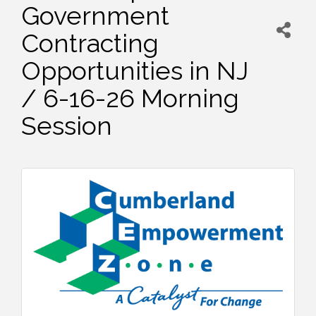
Government
Contracting
Opportunities in NJ
/ 6-16-26 Morning
Session