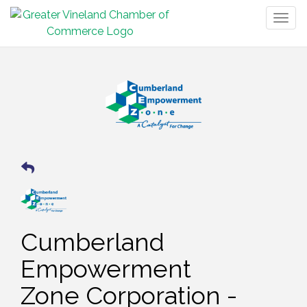
Togg
navig
Cumberland
Empowerment
Zone Corporation -