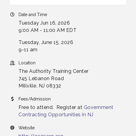
Date and Time
Tuesday Jun 16, 2026
9:00 AM - 11:00 AM EDT
Tuesday, June 15, 2026
9-11 am
Location
The Authority Training Center
745 Lebanon Road
Millville, NJ 08332
Fees/Admission
Free to attend. Register at
Government
Contracting Opportunities in NJ
Website