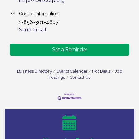
http://cezcorp.org
Contact Information
1-856-301-4607
Send Email
Set a Reminder
Business Directory
Events Calendar
Hot Deals
Job
Postings
Contact Us
Bellview Winery - Seafood Festival / 8-8 and 8-9-
Aug 8
26
Salvation Army Vineland - Annual Back To School
Aug 10
Drive / Now Thru 8-18-26
Salvation Army Vineland - Annual Back To School
Aug 11
Drive / Now Thru 8-18-26