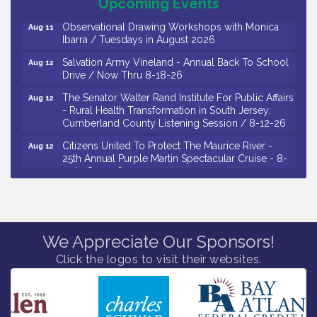
Upcoming Events
Observational Drawing Workshops with Monica
Aug 11
Ibarra / Tuesdays in August 2026
Salvation Army Vineland - Annual Back To School
Aug 12
Drive / Now Thru 8-18-26
The Senator Walter Rand Institute For Public Affairs
Aug 12
- Rural Health Transformation in South Jersey:
Cumberland County Listening Session / 8-12-26
Citizens United To Protect The Maurice River -
Aug 12
25th Annual Purple Martin Spectacular Cruise - 8-
12 to 8-15-26
Salvation Army Vineland - Annual Back To School
Aug 13
Drive / Now Thru 8-18-26
Vineland Historical & Antiquarian Society - Poetry
Aug 13
We Appreciate Our Sponsors!
Potluck @ VHAS / 2nd Thursday of Each Month
Click the logos to visit their websites.
Senator Walter Rand Institute For Public Affairs -
Aug 13
Rural Health Transformation in South Jersey:
Cumberland County Listening Session / 8-13-26
Bellview Winery - Seafood Festival / 8-8 and 8-9-
Aug 8