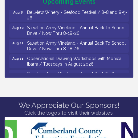
October 2026
Upcoming Events
Bellview Winery - Seafood Festival / 8-8 and 8-9-
Aug 8
26
Salvation Army Vineland - Annual Back To School
Aug 10
Drive / Now Thru 8-18-26
Salvation Army Vineland - Annual Back To School
Aug 11
Drive / Now Thru 8-18-26
Observational Drawing Workshops with Monica
Aug 11
Ibarra / Tuesdays in August 2026
Salvation Army Vineland - Annual Back To School
Aug 12
Drive / Now Thru 8-18-26
The Senator Walter Rand Institute For Public Affairs
Aug 12
- Rural Health Transformation in South Jersey:
Cumberland County Listening Session / 8-12-26
We Appreciate Our Sponsors!
Citizens United To Protect The Maurice River -
Aug 12
Click the logos to visit their websites.
25th Annual Purple Martin Spectacular Cruise - 8-
12 to 8-15-26
Vineland Historical & Antiquarian Society - Bus
Aug 7
Trip To Philadelphia / 11-7-26