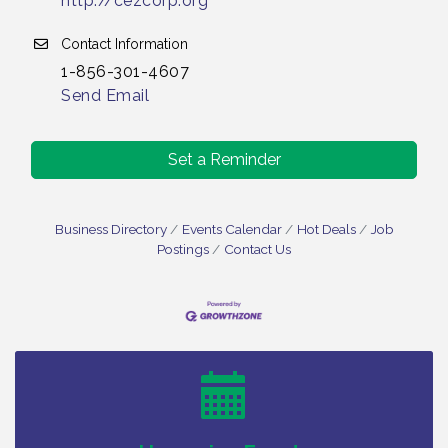
http://cezcorp.org
Contact Information
1-856-301-4607
Send Email
Set a Reminder
Business Directory
Events Calendar
Hot Deals
Job
Postings
Contact Us
Vineland Historical & Antiquarian Society - Bus
Aug 7
Trip To Philadelphia / 11-7-26
Levoy Theatre - Beautiful: The Carole King Musical
Aug 7
/ 8-7-16 to 8-16-16
The Original Asbury Park Ghost Tours / July thru
Aug 7