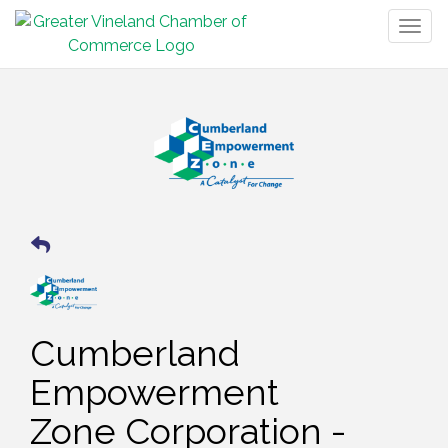
Togg
navig
Cumberland
Empowerment
Zone Corporation -