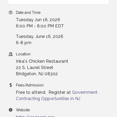
Date and Time
Tuesday Jun 16, 2026
6:00 PM - 8:00 PM EDT
Tuesday, June 16, 2026
6-8 pm
Location
Inka's Chicken Restaurant
22 S. Laurel Street
Bridgeton, NJ 08302
Fees/Admission
Free to attend. Register at
Government
Contracting Opportunities in NJ
Website