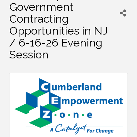
Government
Contracting
Opportunities in NJ
/ 6-16-26 Evening
Session