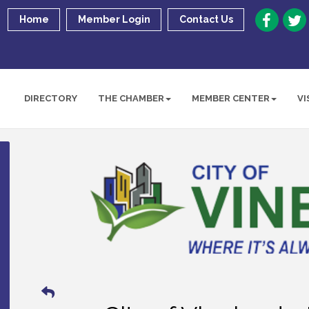
Home
Member Login
Contact Us
DIRECTORY
THE CHAMBER
MEMBER CENTER
VI