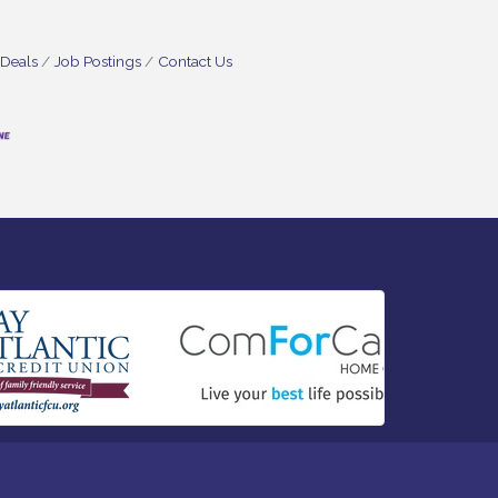
 Deals
Job Postings
Contact Us