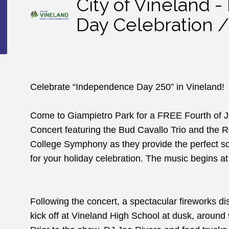
City of Vineland 
Day Celebration /
Celebrate “Independence Day 250” in Vineland!
Come to Giampietro Park for a FREE Fourth of Ju
Concert featuring the Bud Cavallo Trio and the 
College Symphony as they provide the perfect so
for your holiday celebration. The music begins a
Following the concert, a spectacular fireworks disp
kick off at Vineland High School at dusk, around 