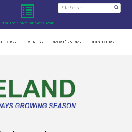
Vineland Chamber Newsletter
SITORS
EVENTS
WHAT'S NEW
JOIN TODAY!