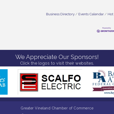
Business Directory
Events Calendar
Hot
We Appreciate Our Sponsors!
Click the logos to visit their websites.
Greater Vineland Chamber of Commerce