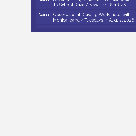
To School Drive / Now Thru 8-18-26
Observational Drawing Workshops with
Aug 11
Monica Ibarra / Tuesdays in August 2026
Salvation Army Vineland - Annual Back
Aug 12
To School Drive / Now Thru 8-18-26
The Senator Walter Rand Institute For
Aug 12
Public Affairs - Rural Health
Transformation in South Jersey:
Cumberland County Listening Session /
8-12-26
Citizens United To Protect The Maurice
Aug 12
River - 25th Annual Purple Martin
Spectacular Cruise - 8-12 to 8-15-26
Vineland Historical & Antiquarian Society
Aug 7
- Bus Trip To Philadelphia / 11-7-26
Levoy Theatre - Beautiful: The Carole
Aug 7
King Musical / 8-7-16 to 8-16-16
The Original Asbury Park Ghost Tours /
Aug 7
July thru October 2026