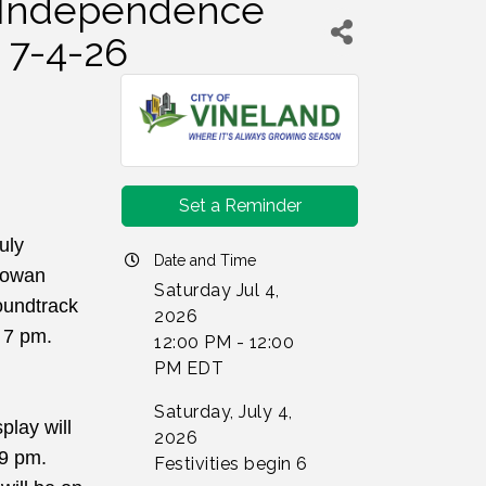
- Independence
 7-4-26
Set a Reminder
ly 
Date and Time
Rowan 
Saturday Jul 4,
undtrack 
2026
t 7 pm.
12:00 PM - 12:00
PM EDT
Saturday, July 4,
lay will 
2026
9 pm. 
Festivities begin 6