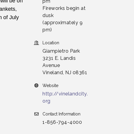
ill be on 
pm
Fireworks begin at
ankets, 
dusk
of July 
(approximately 9
pm)
Location
Giampietro Park
3231 E. Landis
Avenue
Vineland, NJ 08361
Website
http://vinelandcity.
org
Contact Information
1-856-794-4000