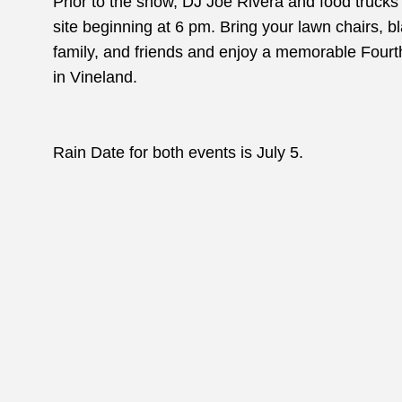
Prior to the show, DJ Joe Rivera and food trucks w
site beginning at 6 pm. Bring your lawn chairs, bl
family, and friends and enjoy a memorable Fourth 
in Vineland.
Rain Date for both events is July 5.