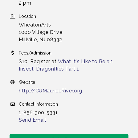
2 pm
Location
WheatonArts
1000 Village Drive
Millville, NJ 08332
Fees/Admission
$10. Register at
What It's Like to Be an
Insect: Dragonflies Part 1
Website
http://CUMauriceRiver.org
Contact Information
1-856-300-5331
Send Email