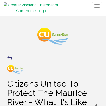
Togg
navig
Citizens United To
Protect The Maurice
River - What It's Like