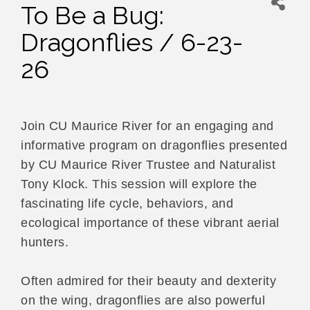
To Be a Bug:
Dragonflies / 6-23-
26
Join CU Maurice River for an engaging and
informative program on dragonflies presented
by CU Maurice River Trustee and Naturalist
Tony Klock. This session will explore the
fascinating life cycle, behaviors, and
ecological importance of these vibrant aerial
hunters.
Often admired for their beauty and dexterity
on the wing, dragonflies are also powerful