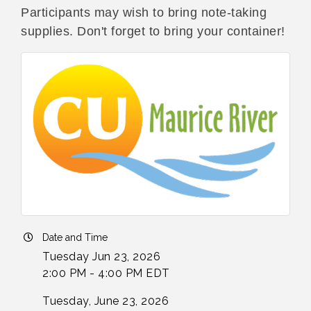
Participants may wish to bring note-taking
supplies. Don't forget to bring your container!
Date and Time
Tuesday Jun 23, 2026
2:00 PM - 4:00 PM EDT
Tuesday, June 23, 2026