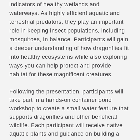
indicators of healthy wetlands and
waterways. As highly efficient aquatic and
terrestrial predators, they play an important
role in keeping insect populations, including
mosquitoes, in balance. Participants will gain
a deeper understanding of how dragonflies fit
into healthy ecosystems while also exploring
ways you can help protect and provide
habitat for these magnificent creatures.
Following the presentation, participants will
take part in a hands-on container pond
workshop to create a small water feature that
supports dragonflies and other beneficial
wildlife. Each participant will receive native
aquatic plants and guidance on building a