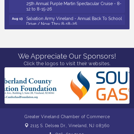
25th Annual Purple Martin Spectacular Cruise - 8-
12 to 8-15-26
Salvation Army Vineland - Annual Back To School
Aug 13
Drive / Now Thru 8-18-26
Vineland Historical & Antiquarian Society - Poetry
Aug 13
Potluck @ VHAS / 2nd Thursday of Each Month
Senator Walter Rand Institute For Public Affairs -
Aug 13
Rural Health Transformation in South Jersey:
We Appreciate Our Sponsors!
Cumberland County Listening Session / 8-13-26
Click the logos to visit their websites.
Vineland Historical & Antiquarian Society - Bus
Aug 14
Trip To Philadelphia / 11-7-26
Salvation Army Vineland - Annual Back To School
Aug 10
Drive / Now Thru 8-18-26
Salvation Army Vineland - Annual Back To School
Aug 11
Drive / Now Thru 8-18-26
Observational Drawing Workshops with Monica
Aug 11
Greater Vineland Chamber of Commerce
Ibarra / Tuesdays in August 2026
2115 S. Delsea Dr.,
Vineland, NJ 08360
Salvation Army Vineland - Annual Back To School
Aug 12
Drive / Now Thru 8-18-26