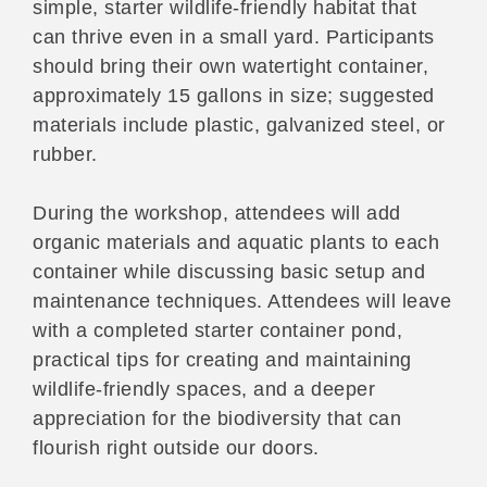
simple, starter wildlife-friendly habitat that
can thrive even in a small yard. Participants
should bring their own watertight container,
approximately 15 gallons in size; suggested
materials include plastic, galvanized steel, or
rubber.
During the workshop, attendees will add
organic materials and aquatic plants to each
container while discussing basic setup and
maintenance techniques. Attendees will leave
with a completed starter container pond,
practical tips for creating and maintaining
wildlife-friendly spaces, and a deeper
appreciation for the biodiversity that can
flourish right outside our doors.