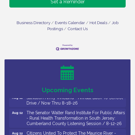
Set a Reminder
Business Directory
Events Calendar
Hot Deals
Job
Postings
Contact Us
Salvation Army Vineland - Annual Back To School
Aug 10
Drive / Now Thru 8-18-26
Salvation Army Vineland - Annual Back To School
Aug 11
Drive / Now Thru 8-18-26
Observational Drawing Workshops with Monica
Aug 11
Ibarra / Tuesdays in August 2026
Upcoming Events
Salvation Army Vineland - Annual Back To School
Aug 12
Drive / Now Thru 8-18-26
The Senator Walter Rand Institute For Public Affairs
Aug 12
- Rural Health Transformation in South Jersey:
Cumberland County Listening Session / 8-12-26
Citizens United To Protect The Maurice River -
Aug 12