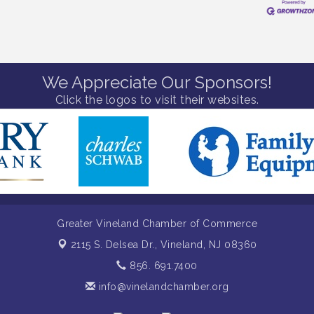
We Appreciate Our Sponsors!
Click the logos to visit their websites.
Greater Vineland Chamber of Commerce
2115 S. Delsea Dr.,
Vineland, NJ 08360
856. 691.7400
info@vinelandchamber.org