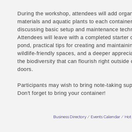
During the workshop, attendees will add orga
materials and aquatic plants to each container
discussing basic setup and maintenance tech
Attendees will leave with a completed starter 
pond, practical tips for creating and maintaini
wildlife-friendly spaces, and a deeper apprecia
the biodiversity that can flourish right outside 
doors.
Participants may wish to bring note-taking sup
Don't forget to bring your container!
Business Directory
Events Calendar
Hot