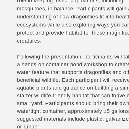
role in keeping insect populations, including
mosquitoes, in balance. Participants will gain
understanding of how dragonflies fit into healt
ecosystems while also exploring ways you ca
protect and provide habitat for these magnific
creatures.
Following the presentation, participants will ta
a hands-on container pond workshop to create
water feature that supports dragonflies and ot
beneficial wildlife. Each participant will receiv
aquatic plants and guidance on building a sim
starter wildlife-friendly habitat that can thrive 
small yard. Participants should bring their ow
watertight container, approximately 15 gallons 
suggested materials include plastic, galvanize
or rubber.