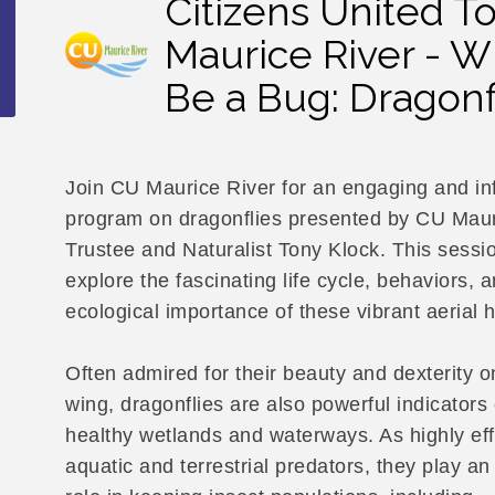
Citizens United T
Maurice River - Wh
Be a Bug: Dragonf
Join CU Maurice River for an engaging and in
program on dragonflies presented by CU Maur
Trustee and Naturalist Tony Klock. This sessio
explore the fascinating life cycle, behaviors, 
ecological importance of these vibrant aerial 
Often admired for their beauty and dexterity o
wing, dragonflies are also powerful indicators 
healthy wetlands and waterways. As highly eff
aquatic and terrestrial predators, they play an