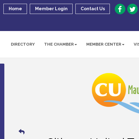
Home
Member Login
Contact Us
DIRECTORY
THE CHAMBER
MEMBER CENTER
VI