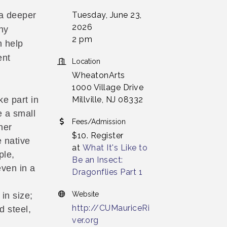
Tuesday, June 23,
 a deeper
2026
hy
2 pm
n help
ent
Location
WheatonArts
1000 Village Drive
Millville, NJ 08332
ke part in
 a small
Fees/Admission
her
$10. Register
e native
at
What It's Like to
ple,
Be an Insect:
even in a
Dragonflies Part 1
n
Website
in size;
http://CUMauriceRi
d steel,
ver.org