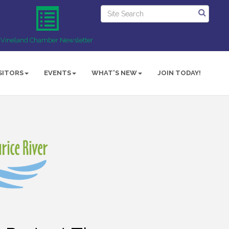
Vineland Chamber Newsletter
SITORS
EVENTS
WHAT'S NEW
JOIN TODAY!