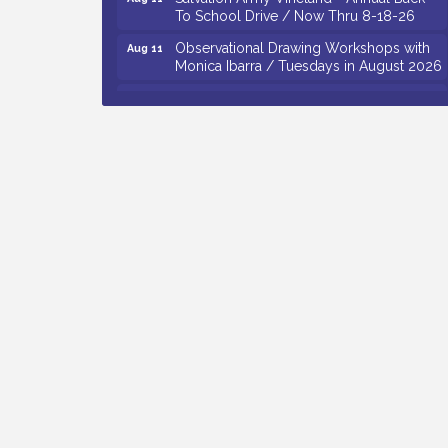
To School Drive / Now Thru 8-18-26
Observational Drawing Workshops with
Aug 11
Monica Ibarra / Tuesdays in August 2026
Salvation Army Vineland - Annual Back
Aug 12
To School Drive / Now Thru 8-18-26
The Senator Walter Rand Institute For
Aug 12
Public Affairs - Rural Health
Transformation in South Jersey:
Cumberland County Listening Session /
8-12-26
Citizens United To Protect The Maurice
Aug 12
River - 25th Annual Purple Martin
Spectacular Cruise - 8-12 to 8-15-26
Vineland Historical & Antiquarian Society
Aug 7
- Bus Trip To Philadelphia / 11-7-26
Levoy Theatre - Beautiful: The Carole
Aug 7
King Musical / 8-7-16 to 8-16-16
The Original Asbury Park Ghost Tours /
Aug 7
July thru October 2026