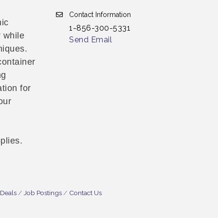
Contact Information
nic
1-856-300-5331
 while
Send Email
niques.
container
ng
tion for
our
plies.
 Deals
Job Postings
Contact Us