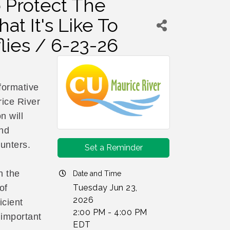
o Protect The
at It's Like To
lies / 6-23-26
formative
ice River
n will
and
hunters.
Set a Reminder
n the
Date and Time
Tuesday Jun 23,
of
2026
icient
2:00 PM - 4:00 PM
 important
EDT