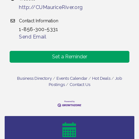
http://CUMauriceRiver.org
Contact Information
1-856-300-5331
Send Email
Set a Reminder
Business Directory
Events Calendar
Hot Deals
Job
Postings
Contact Us
Vineland Historical & Antiquarian Society - Bus
Aug 7
Trip To Philadelphia / 11-7-26
Levoy Theatre - Beautiful: The Carole King Musical
Aug 7
/ 8-7-16 to 8-16-16