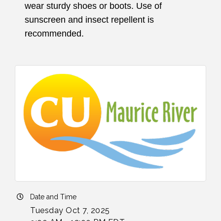
wear sturdy shoes or boots. Use of
sunscreen and insect repellent is
recommended.
Date and Time
Tuesday Oct 7, 2025