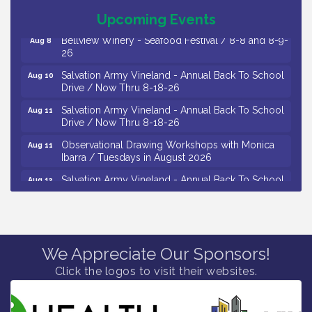
The Original Asbury Park Ghost Tours / July thru
Aug 7
October 2026
Upcoming Events
Bellview Winery - Seafood Festival / 8-8 and 8-9-
Aug 8
26
Salvation Army Vineland - Annual Back To School
Aug 10
Drive / Now Thru 8-18-26
Salvation Army Vineland - Annual Back To School
Aug 11
Drive / Now Thru 8-18-26
Observational Drawing Workshops with Monica
Aug 11
Ibarra / Tuesdays in August 2026
Salvation Army Vineland - Annual Back To School
Aug 12
Drive / Now Thru 8-18-26
The Senator Walter Rand Institute For Public Affairs
Aug 12
- Rural Health Transformation in South Jersey:
Cumberland County Listening Session / 8-12-26
We Appreciate Our Sponsors!
Citizens United To Protect The Maurice River -
Aug 12
25th Annual Purple Martin Spectacular Cruise - 8-
Click the logos to visit their websites.
12 to 8-15-26
Vineland Historical & Antiquarian Society - Bus
Aug 7