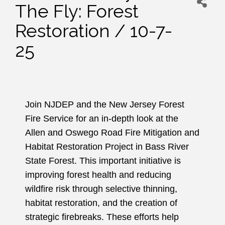
The Fly: Forest
Restoration / 10-7-
25
Join NJDEP and the New Jersey Forest
Fire Service for an in-depth look at the
Allen and Oswego Road Fire Mitigation and
Habitat Restoration Project in Bass River
State Forest. This important initiative is
improving forest health and reducing
wildfire risk through selective thinning,
habitat restoration, and the creation of
strategic firebreaks. These efforts help