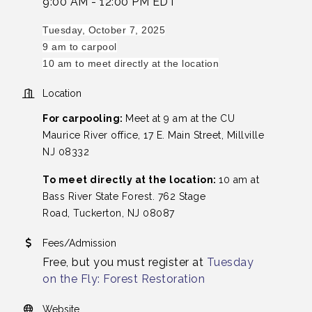
9:00 AM - 12:00 PM EDT
Tuesday, October 7, 2025
9 am to carpool
10 am to meet directly at the location
Location
For carpooling:
Meet at
9 am at the CU
Maurice River office, 17 E. Main Street, Millville
NJ 08332
To meet directly at the location:
10 am at
Bass River State Forest. 762 Stage
Road, Tuckerton, NJ 08087
Fees/Admission
Free, but you must register at
Tuesday
on the Fly: Forest Restoration
Website