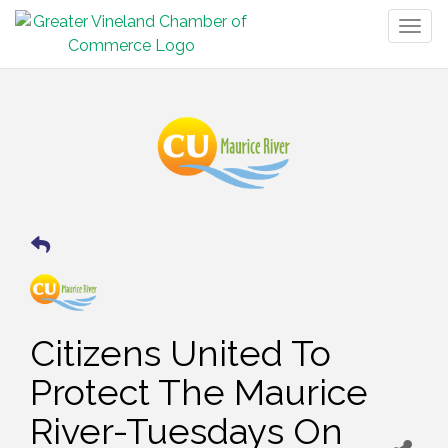
Togg
navig
Citizens United To
Protect The Maurice
River-Tuesdays On