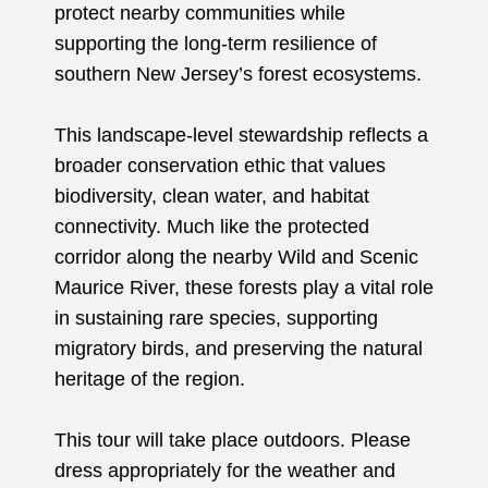
protect nearby communities while
supporting the long-term resilience of
southern New Jersey’s forest ecosystems.
This landscape-level stewardship reflects a
broader conservation ethic that values
biodiversity, clean water, and habitat
connectivity. Much like the protected
corridor along the nearby Wild and Scenic
Maurice River, these forests play a vital role
in sustaining rare species, supporting
migratory birds, and preserving the natural
heritage of the region.
This tour will take place outdoors. Please
dress appropriately for the weather and