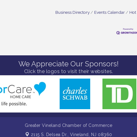
Business Directory
Events Calendar
Hot
We Appreciate Our Sponsors!
Click the logos to visit their websites.
Greater Vineland Chamber of Commerce
2115 S. Delsea Dr.,
Vineland, NJ 08360