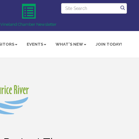
Vineland Chamber Newsletter
SITORS
EVENTS
WHAT'S NEW
JOIN TODAY!