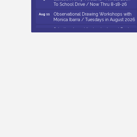
To School Drive / Now Thru 8-18-26
Observational Drawing Workshops with
Aug 11
Monica Ibarra / Tuesdays in August 2026
Salvation Army Vineland - Annual Back
Aug 12
To School Drive / Now Thru 8-18-26
The Senator Walter Rand Institute For
Aug 12
Public Affairs - Rural Health
Transformation in South Jersey:
Cumberland County Listening Session /
8-12-26
Citizens United To Protect The Maurice
Aug 12
River - 25th Annual Purple Martin
Spectacular Cruise - 8-12 to 8-15-26
Vineland Historical & Antiquarian Society
Aug 7
- Bus Trip To Philadelphia / 11-7-26
Levoy Theatre - Beautiful: The Carole
Aug 7
King Musical / 8-7-16 to 8-16-16
The Original Asbury Park Ghost Tours /
Aug 7
July thru October 2026