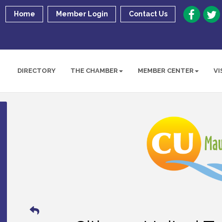
Home
Member Login
Contact Us
DIRECTORY
THE CHAMBER
MEMBER CENTER
VI