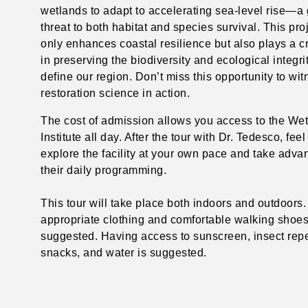
wetlands to adapt to accelerating sea-level rise—a
threat to both habitat and species survival. This pro
only enhances coastal resilience but also plays a cri
in preserving the biodiversity and ecological integrit
define our region. Don’t miss this opportunity to wi
restoration science in action.
The cost of admission allows you access to the We
Institute all day. After the tour with Dr. Tedesco, feel
explore the facility at your own pace and take adva
their daily programming.
This tour will take place both indoors and outdoors
appropriate clothing and comfortable walking shoes
suggested. Having access to sunscreen, insect repe
snacks, and water is suggested.