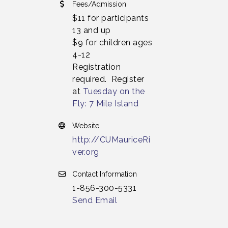
Fees/Admission
$11 for participants
13 and up
$9 for children ages
4-12
Registration
required. Register
at
Tuesday on the
Fly: 7 Mile Island
Website
http://CUMauriceRi
ver.org
Contact Information
1-856-300-5331
Send Email