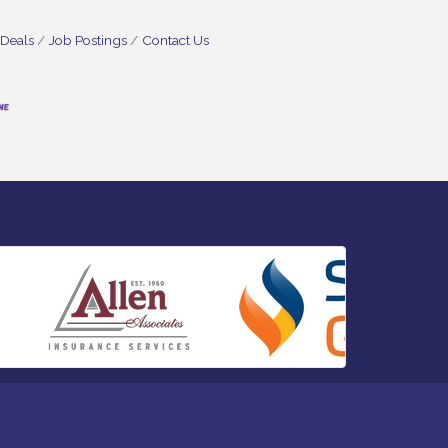
 Deals
Job Postings
Contact Us