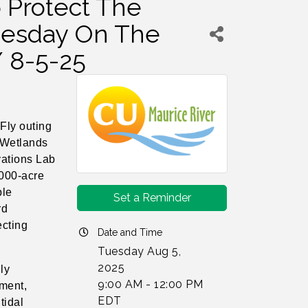
o Protect The
Tuesday On The
/ 8-5-25
Fly outing
 Wetlands
vations Lab
,000-acre
ble
Set a Reminder
rd
ecting
Date and Time
Tuesday Aug 5,
2025
ly
9:00 AM - 12:00 PM
iment,
EDT
tidal