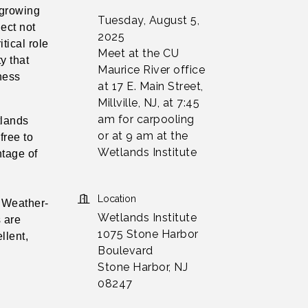
 growing
Tuesday, August 5,
ject not
2025
tical role
Meet at the CU
y that
Maurice River office
tness
at 17 E. Main Street,
Millville, NJ, at 7:45
am for carpooling
tlands
or at 9 am at the
 free to
Wetlands Institute
ntage of
Location
. Weather-
Wetlands Institute
 are
1075 Stone Harbor
llent,
Boulevard
Stone Harbor, NJ
08247