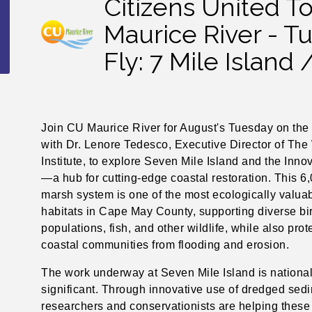
Citizens United T
Maurice River - 
Fly: 7 Mile Island 
Join CU Maurice River for August's Tuesday on the 
with Dr. Lenore Tedesco, Executive Director of The
Institute, to explore Seven Mile Island and the Inno
—a hub for cutting-edge coastal restoration. This 6
marsh system is one of the most ecologically valua
habitats in Cape May County, supporting diverse bi
populations, fish, and other wildlife, while also prot
coastal communities from flooding and erosion.
The work underway at Seven Mile Island is national
significant. Through innovative use of dredged sed
researchers and conservationists are helping these 