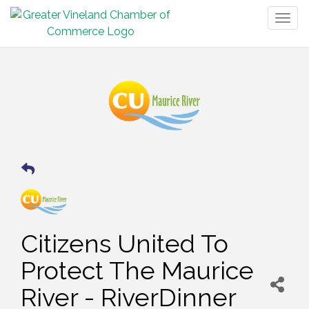
Togg
navig
Citizens United To
Protect The Maurice
River - RiverDinner