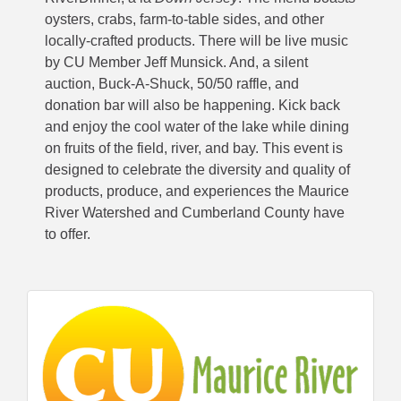
oysters, crabs, farm-to-table sides, and other
locally-crafted products. There will be live music
by CU Member Jeff Munsick. And, a silent
auction, Buck-A-Shuck, 50/50 raffle, and
donation bar will also be happening. Kick back
and enjoy the cool water of the lake while dining
on fruits of the field, river, and bay. This event is
designed to celebrate the diversity and quality of
products, produce, and experiences the Maurice
River Watershed and Cumberland County have
to offer.