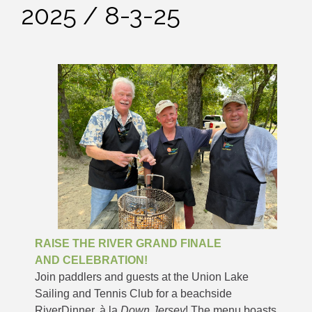
2025 / 8-3-25
RAISE THE RIVER GRAND FINALE
AND CELEBRATION!
Join paddlers and guests at the Union Lake
Sailing and Tennis Club for a beachside
RiverDinner, à la
Down Jersey
! The menu boasts