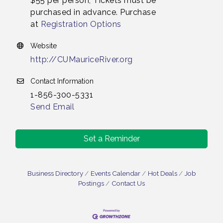
$55 per person, Tickets must be
purchased in advance. Purchase
at
Registration Options
Website
http://CUMauriceRiver.org
Contact Information
1-856-300-5331
Send Email
Set a Reminder
Business Directory
Events Calendar
Hot Deals
Job
Postings
Contact Us
Vineland Historical & Antiquarian Society - Bus
Aug 7