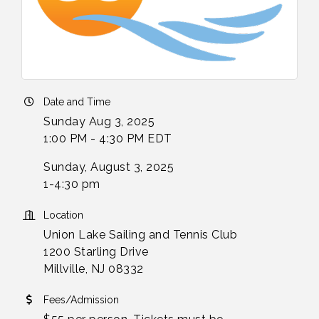
Date and Time
Sunday Aug 3, 2025
1:00 PM - 4:30 PM EDT
Sunday, August 3, 2025
1-4:30 pm
Location
Union Lake Sailing and Tennis Club
1200 Starling Drive
Millville, NJ 08332
Fees/Admission