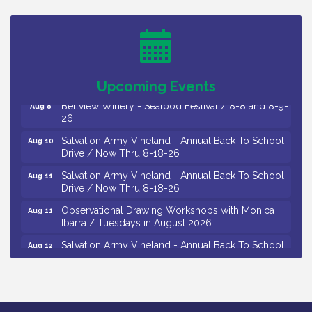
Trip To Philadelphia / 11-7-26
Levoy Theatre - Beautiful: The Carole King Musical
Aug 7
/ 8-7-16 to 8-16-16
The Original Asbury Park Ghost Tours / July thru
Aug 7
October 2026
Upcoming Events
Bellview Winery - Seafood Festival / 8-8 and 8-9-
Aug 8
26
Salvation Army Vineland - Annual Back To School
Aug 10
Drive / Now Thru 8-18-26
Salvation Army Vineland - Annual Back To School
Aug 11
Drive / Now Thru 8-18-26
Observational Drawing Workshops with Monica
Aug 11
Ibarra / Tuesdays in August 2026
Salvation Army Vineland - Annual Back To School
Aug 12
Drive / Now Thru 8-18-26
The Senator Walter Rand Institute For Public Affairs
Aug 12
- Rural Health Transformation in South Jersey:
Cumberland County Listening Session / 8-12-26