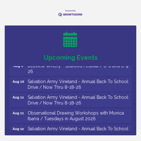
Vineland Historical & Antiquarian Society - Bus
Aug 7
Trip To Philadelphia / 11-7-26
Levoy Theatre - Beautiful: The Carole King Musical
Aug 7
/ 8-7-16 to 8-16-16
The Original Asbury Park Ghost Tours / July thru
Aug 7
October 2026
Upcoming Events
Bellview Winery - Seafood Festival / 8-8 and 8-9-
Aug 8
26
Salvation Army Vineland - Annual Back To School
Aug 10
Drive / Now Thru 8-18-26
Salvation Army Vineland - Annual Back To School
Aug 11
Drive / Now Thru 8-18-26
Observational Drawing Workshops with Monica
Aug 11
Ibarra / Tuesdays in August 2026
Salvation Army Vineland - Annual Back To School
Aug 12
Drive / Now Thru 8-18-26