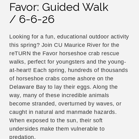
Favor: Guided Walk
/ 6-6-26
Looking for a fun, educational outdoor activity
this spring? Join CU Maurice River for the
reTURN the Favor horseshoe crab rescue
walks, perfect for youngsters and the young-
at-heart! Each spring, hundreds of thousands
of horseshoe crabs come ashore on the
Delaware Bay to lay their eggs. Along the
way, many of these incredible animals
become stranded, overturned by waves, or
caught in natural and manmade hazards.
When exposed to the sun, their soft
undersides make them vulnerable to
predation.