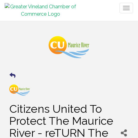
Togg
navig
Citizens United To
Protect The Maurice
River - reTURN The