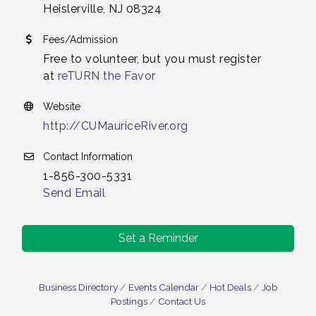
Heislerville, NJ 08324
Fees/Admission
Free to volunteer, but you must register
at
reTURN the Favor
Website
http://CUMauriceRiver.org
Contact Information
1-856-300-5331
Send Email
Set a Reminder
Business Directory
Events Calendar
Hot Deals
Job
Postings
Contact Us