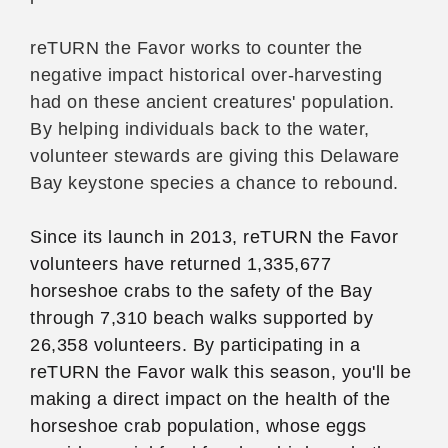
reTURN the Favor works to counter the
negative impact historical over-harvesting
had on these ancient creatures' population.
By helping individuals back to the water,
volunteer stewards are giving this Delaware
Bay keystone species a chance to rebound.
Since its launch in 2013, reTURN the Favor
volunteers have returned 1,335,677
horseshoe crabs to the safety of the Bay
through 7,310 beach walks supported by
26,358 volunteers. By participating in a
reTURN the Favor walk this season, you'll be
making a direct impact on the health of the
horseshoe crab population, whose eggs