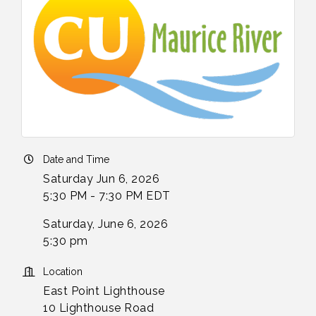
Date and Time
Saturday Jun 6, 2026
5:30 PM - 7:30 PM EDT
Saturday, June 6, 2026
5:30 pm
Location
East Point Lighthouse
10 Lighthouse Road