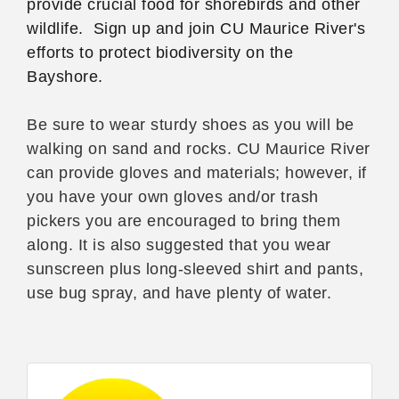
provide crucial food for shorebirds and other
wildlife. Sign up and join CU Maurice River's
efforts to protect biodiversity on the
Bayshore.
Be sure to wear sturdy shoes as you will be
walking on sand and rocks. CU Maurice River
can provide gloves and materials; however, if
you have your own gloves and/or trash
pickers you are encouraged to bring them
along. It is also suggested that you wear
sunscreen plus long-sleeved shirt and pants,
use bug spray, and have plenty of water.