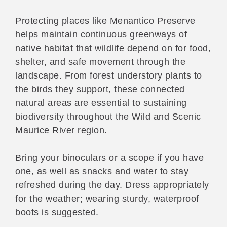
Protecting places like Menantico Preserve
helps maintain continuous greenways of
native habitat that wildlife depend on for food,
shelter, and safe movement through the
landscape. From forest understory plants to
the birds they support, these connected
natural areas are essential to sustaining
biodiversity throughout the Wild and Scenic
Maurice River region.
Bring your binoculars or a scope if you have
one, as well as snacks and water to stay
refreshed during the day. Dress appropriately
for the weather; wearing sturdy, waterproof
boots is suggested.