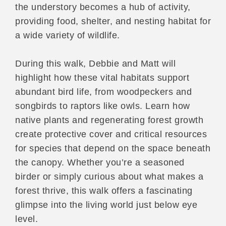
the understory becomes a hub of activity,
providing food, shelter, and nesting habitat for
a wide variety of wildlife.
During this walk, Debbie and Matt will
highlight how these vital habitats support
abundant bird life, from woodpeckers and
songbirds to raptors like owls. Learn how
native plants and regenerating forest growth
create protective cover and critical resources
for species that depend on the space beneath
the canopy. Whether you’re a seasoned
birder or simply curious about what makes a
forest thrive, this walk offers a fascinating
glimpse into the living world just below eye
level.