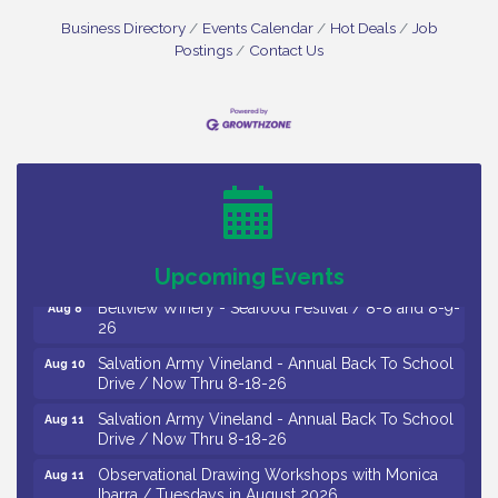
Business Directory
Events Calendar
Hot Deals
Job
Postings
Contact Us
Vineland Historical & Antiquarian Society - Bus
Aug 7
Trip To Philadelphia / 11-7-26
Levoy Theatre - Beautiful: The Carole King Musical
Aug 7
/ 8-7-16 to 8-16-16
The Original Asbury Park Ghost Tours / July thru
Aug 7
October 2026
Upcoming Events
Bellview Winery - Seafood Festival / 8-8 and 8-9-
Aug 8
26
Salvation Army Vineland - Annual Back To School
Aug 10
Drive / Now Thru 8-18-26
Salvation Army Vineland - Annual Back To School
Aug 11
Drive / Now Thru 8-18-26
Observational Drawing Workshops with Monica
Aug 11
Ibarra / Tuesdays in August 2026