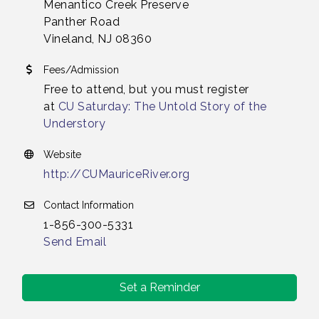
Menantico Creek Preserve
Panther Road
Vineland, NJ 08360
Fees/Admission
Free to attend, but you must register
at
CU Saturday: The Untold Story of the
Understory
Website
http://CUMauriceRiver.org
Contact Information
1-856-300-5331
Send Email
Set a Reminder