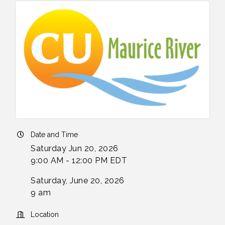
Date and Time
Saturday Jun 20, 2026
9:00 AM - 12:00 PM EDT
Saturday, June 20, 2026
9 am
Location