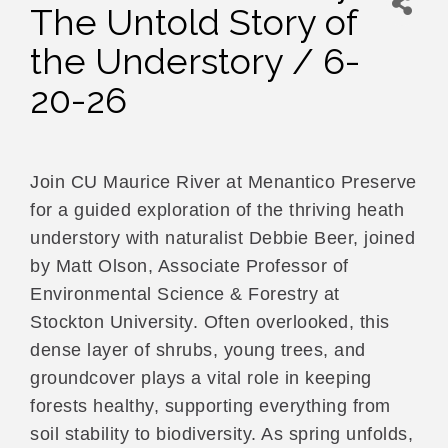
The Untold Story of
the Understory / 6-
20-26
Join CU Maurice River at Menantico Preserve
for a guided exploration of the thriving heath
understory with naturalist Debbie Beer, joined
by Matt Olson, Associate Professor of
Environmental Science & Forestry at
Stockton University. Often overlooked, this
dense layer of shrubs, young trees, and
groundcover plays a vital role in keeping
forests healthy, supporting everything from
soil stability to biodiversity. As spring unfolds,