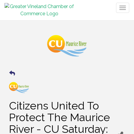
Togg
navig
Citizens United To
Protect The Maurice
River - CU Saturday: