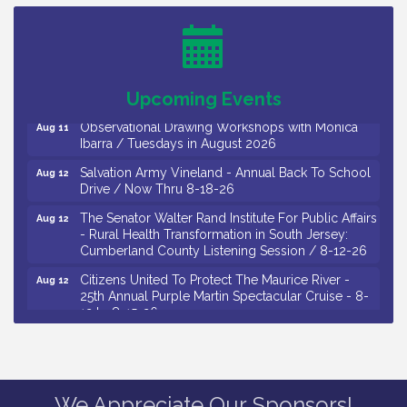
26
Salvation Army Vineland - Annual Back To School
Aug 10
Drive / Now Thru 8-18-26
Salvation Army Vineland - Annual Back To School
Aug 11
Drive / Now Thru 8-18-26
Upcoming Events
Observational Drawing Workshops with Monica
Aug 11
Ibarra / Tuesdays in August 2026
Salvation Army Vineland - Annual Back To School
Aug 12
Drive / Now Thru 8-18-26
The Senator Walter Rand Institute For Public Affairs
Aug 12
- Rural Health Transformation in South Jersey:
Cumberland County Listening Session / 8-12-26
Citizens United To Protect The Maurice River -
Aug 12
25th Annual Purple Martin Spectacular Cruise - 8-
12 to 8-15-26
Salvation Army Vineland - Annual Back To School
Aug 13
Drive / Now Thru 8-18-26
Vineland Historical & Antiquarian Society - Poetry
Aug 13
We Appreciate Our Sponsors!
Potluck @ VHAS / 2nd Thursday of Each Month