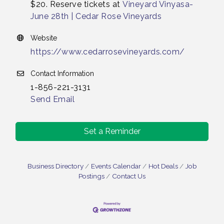
$20. Reserve tickets at
Vineyard Vinyasa-
June 28th | Cedar Rose Vineyards
Website
https://www.cedarrosevineyards.com/
Contact Information
1-856-221-3131
Send Email
Set a Reminder
Business Directory
Events Calendar
Hot Deals
Job
Postings
Contact Us
Bellview Winery - Seafood Festival / 8-8 and 8-9-
Aug 8