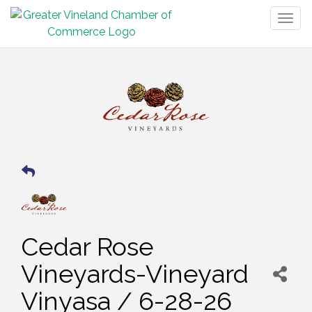
Togg
navig
Cedar Rose
Vineyards-Vineyard
Vinyasa / 6-28-26