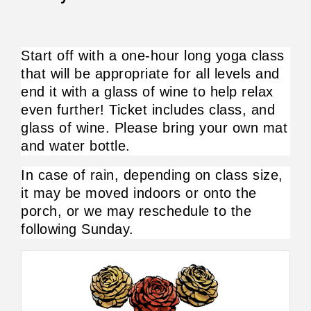
Start off with a one-hour long yoga class 
that will be appropriate for all levels and 
end it with a glass of wine to help relax 
even further! Ticket includes class, and 
glass of wine. Please bring your own mat 
and water bottle.
In case of rain, depending on class size, 
it may be moved indoors or onto the 
porch, or we may reschedule to the 
following Sunday.