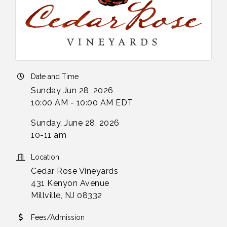
Date and Time
Sunday Jun 28, 2026
10:00 AM - 10:00 AM EDT
Sunday, June 28, 2026
10-11 am
Location
Cedar Rose Vineyards
431 Kenyon Avenue
Millville, NJ 08332
Fees/Admission