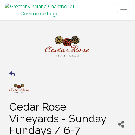
Togg
navig
Cedar Rose
Vineyards - Sunday
Fundays / 6-7