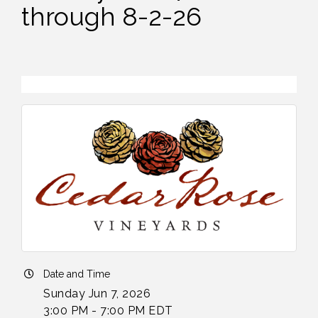
through 8-2-26
Date and Time
Sunday Jun 7, 2026
3:00 PM - 7:00 PM EDT