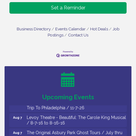
Set a Reminder
Business Directory
Events Calendar
Hot Deals
Job
Postings
Contact Us
Cedar Rose Vineyards - Music Bingo Night / First
Aug 6
Thursday of Each Month
Citizens United To Protect The Maurice River - CU
Aug 6
Social: Woven Together: Immigration and
Community Histories of the Wild and Scenic
Maurice River Watershed / 8-6-26
Upcoming Events
Vineland Historical & Antiquarian Society - Bus
Aug 7
Trip To Philadelphia / 11-7-26
Levoy Theatre - Beautiful: The Carole King Musical
Aug 7
/ 8-7-16 to 8-16-16
The Original Asbury Park Ghost Tours / July thru
Aug 7