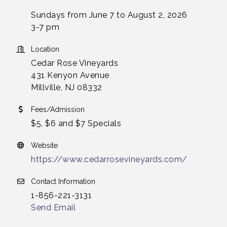
Sundays from June 7 to August 2, 2026
3-7 pm
Location
Cedar Rose Vineyards
431 Kenyon Avenue
Millville, NJ 08332
Fees/Admission
$5, $6 and $7 Specials
Website
https://www.cedarrosevineyards.com/
Contact Information
1-856-221-3131
Send Email