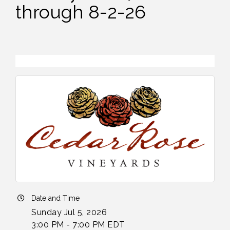
through 8-2-26
Date and Time
Sunday Jul 5, 2026
3:00 PM - 7:00 PM EDT