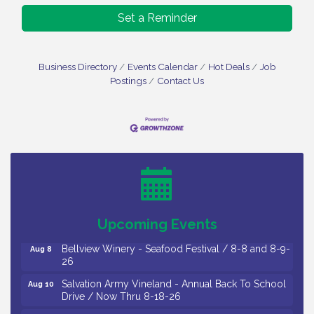
Set a Reminder
Business Directory
Events Calendar
Hot Deals
Job
Postings
Contact Us
Vineland Historical & Antiquarian Society - Bus
Aug 7
Trip To Philadelphia / 11-7-26
Levoy Theatre - Beautiful: The Carole King Musical
Aug 7
/ 8-7-16 to 8-16-16
The Original Asbury Park Ghost Tours / July thru
Aug 7
October 2026
Upcoming Events
Bellview Winery - Seafood Festival / 8-8 and 8-9-
Aug 8
26
Salvation Army Vineland - Annual Back To School
Aug 10
Drive / Now Thru 8-18-26
Salvation Army Vineland - Annual Back To School
Aug 11