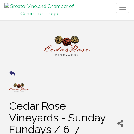
Togg
navig
Cedar Rose
Vineyards - Sunday
Fundays / 6-7