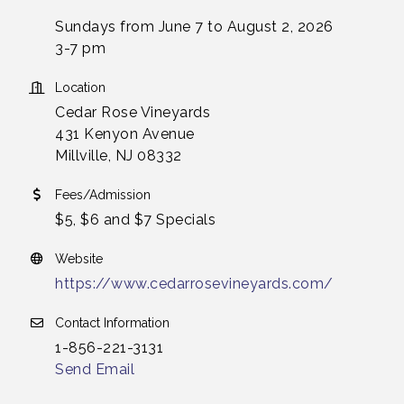
Sundays from June 7 to August 2, 2026
3-7 pm
Location
Cedar Rose Vineyards
431 Kenyon Avenue
Millville, NJ 08332
Fees/Admission
$5, $6 and $7 Specials
Website
https://www.cedarrosevineyards.com/
Contact Information
1-856-221-3131
Send Email