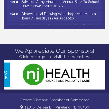
Drive / Now Thru 8-18-26
Observational Drawing Workshops with Monica
Aug 11
Ibarra / Tuesdays in August 2026
Salvation Army Vineland - Annual Back To School
Aug 12
Drive / Now Thru 8-18-26
The Senator Walter Rand Institute For Public Affairs
Aug 12
- Rural Health Transformation in South Jersey:
Cumberland County Listening Session / 8-12-26
We Appreciate Our Sponsors!
Citizens United To Protect The Maurice River -
Aug 12
Click the logos to visit their websites.
25th Annual Purple Martin Spectacular Cruise - 8-
12 to 8-15-26
Vineland Historical & Antiquarian Society - Bus
Aug 7
Trip To Philadelphia / 11-7-26
Levoy Theatre - Beautiful: The Carole King Musical
Aug 7
/ 8-7-16 to 8-16-16
The Original Asbury Park Ghost Tours / July thru
Aug 7
October 2026
Greater Vineland Chamber of Commerce
Bellview Winery - Seafood Festival / 8-8 and 8-9-
Aug 8
2115 S. Delsea Dr.,
Vineland, NJ 08360