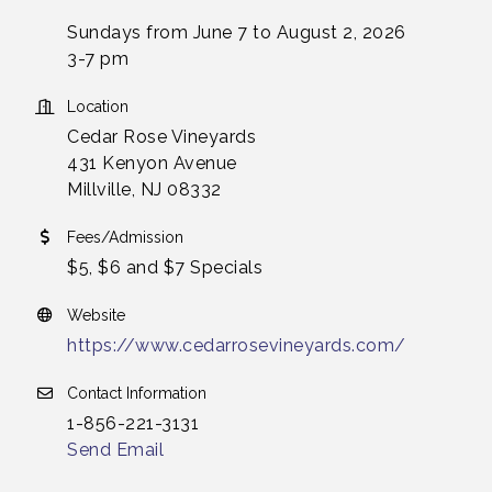
Sundays from June 7 to August 2, 2026
3-7 pm
Location
Cedar Rose Vineyards
431 Kenyon Avenue
Millville, NJ 08332
Fees/Admission
$5, $6 and $7 Specials
Website
https://www.cedarrosevineyards.com/
Contact Information
1-856-221-3131
Send Email