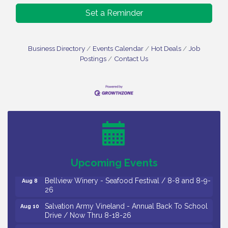
Set a Reminder
Business Directory
Events Calendar
Hot Deals
Job
Postings
Contact Us
Vineland Historical & Antiquarian Society - Bus
Aug 7
Trip To Philadelphia / 11-7-26
Levoy Theatre - Beautiful: The Carole King Musical
Aug 7
/ 8-7-16 to 8-16-16
The Original Asbury Park Ghost Tours / July thru
Aug 7
October 2026
Upcoming Events
Bellview Winery - Seafood Festival / 8-8 and 8-9-
Aug 8
26
Salvation Army Vineland - Annual Back To School
Aug 10
Drive / Now Thru 8-18-26
Salvation Army Vineland - Annual Back To School
Aug 11