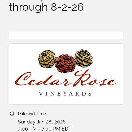
through 8-2-26
Date and Time
Sunday Jun 28, 2026
3:00 PM - 7:00 PM EDT