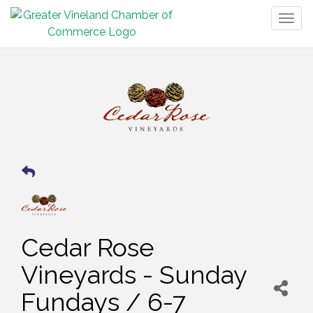
Togg
navig
Cedar Rose
Vineyards - Sunday
Fundays / 6-7