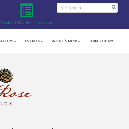
Vineland Chamber Newsletter
SITORS
EVENTS
WHAT'S NEW
JOIN TODAY!