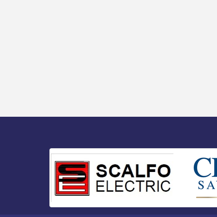
Senator Walter Rand Institute For Public
Aug 13
Affairs - Rural Health Transformation in
South Jersey: Cumberland County
Listening Session / 8-13-26