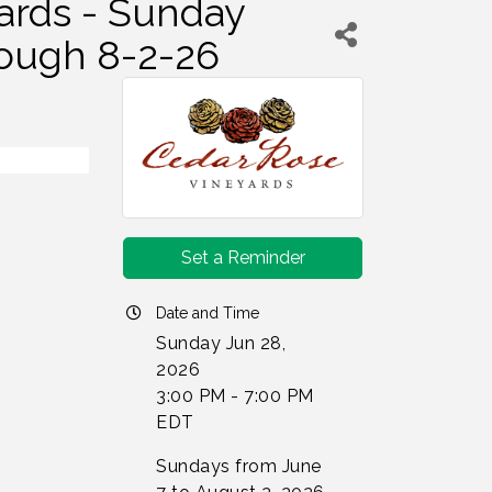
ards - Sunday
rough 8-2-26
Set a Reminder
Date and Time
Sunday Jun 28,
2026
3:00 PM - 7:00 PM
EDT
Sundays from June