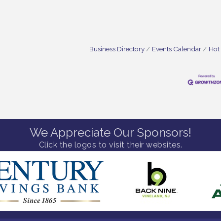
Business Directory
Events Calendar
Hot
We Appreciate Our Sponsors!
Click the logos to visit their websites.