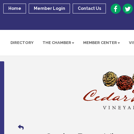
Home
Member Login
Contact Us
DIRECTORY
THE CHAMBER
MEMBER CENTER
VI