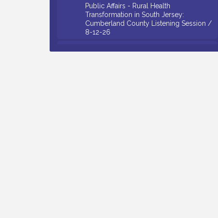
Transformation in South Jersey:
Cumberland County Listening Session /
8-12-26
Citizens United To Protect The Maurice
Aug 12
River - 25th Annual Purple Martin
Spectacular Cruise - 8-12 to 8-15-26
Salvation Army Vineland - Annual Back
Aug 13
To School Drive / Now Thru 8-18-26
Vineland Historical & Antiquarian Society
Aug 13
- Poetry Potluck @ VHAS / 2nd Thursday
of Each Month
Senator Walter Rand Institute For Public
Aug 13
Affairs - Rural Health Transformation in
South Jersey: Cumberland County
Listening Session / 8-13-26
Bellview Winery - Seafood Festival / 8-8
Aug 8
and 8-9-26
Salvation Army Vineland - Annual Back
Aug 10
To School Drive / Now Thru 8-18-26