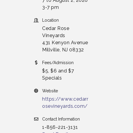
7 to August 2, 2026
3-7 pm
Location
Cedar Rose
Vineyards
431 Kenyon Avenue
Millville, NJ 08332
Fees/Admission
$5, $6 and $7
Specials
Website
https://www.cedarr
osevineyards.com/
Contact Information
1-856-221-3131