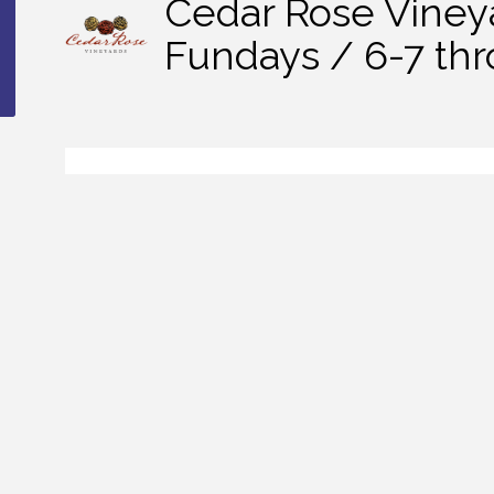
Cedar Rose Viney
Fundays / 6-7 th