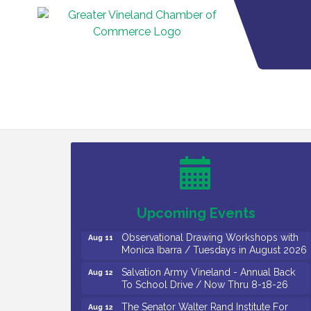
Bellview Winery - Seafood Festival / 8-8
Aug 8
and 8-9-26
Salvation Army Vineland - Annual Back
Aug 10
To School Drive / Now Thru 8-18-26
Salvation Army Vineland - Annual Back
Aug 11
To School Drive / Now Thru 8-18-26
Upcoming Events
Observational Drawing Workshops with
Aug 11
Monica Ibarra / Tuesdays in August 2026
Salvation Army Vineland - Annual Back
Aug 12
To School Drive / Now Thru 8-18-26
The Senator Walter Rand Institute For
Aug 12
Public Affairs - Rural Health