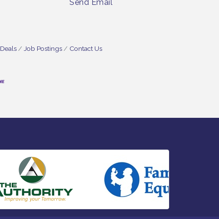
Send Email
 Deals
Job Postings
Contact Us