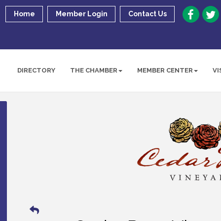
Home
Member Login
Contact Us
DIRECTORY
THE CHAMBER
MEMBER CENTER
VI