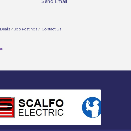
Send Email
 Deals
Job Postings
Contact Us