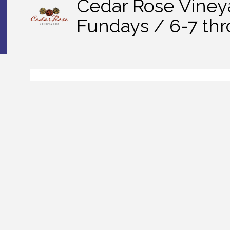
Cedar Rose Viney
Fundays / 6-7 th