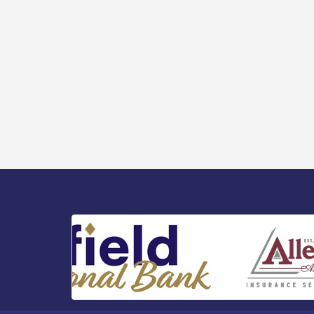
Public Affairs - Rural Health
Transformation in South Jersey:
Cumberland County Listening Session /
8-12-26