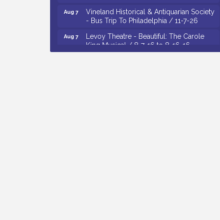
Vineland Historical & Antiquarian Society
Aug 7
- Bus Trip To Philadelphia / 11-7-26
Levoy Theatre - Beautiful: The Carole
Aug 7
King Musical / 8-7-16 to 8-16-16
The Original Asbury Park Ghost Tours /
Aug 7
July thru October 2026
Bellview Winery - Seafood Festival / 8-8
Aug 8
and 8-9-26
Observational Drawing Workshops with
Aug 11
Monica Ibarra / Tuesdays in August 2026
The Senator Walter Rand Institute For
Aug 12
Public Affairs - Rural Health
Transformation in South Jersey:
Cumberland County Listening Session /
8-12-26
Citizens United To Protect The Maurice
Aug 4
River - Wetland Flora Surveying / 8-4
and 8-5-26
Cedar Rose Vineyards - A Five Cheese
Aug 5