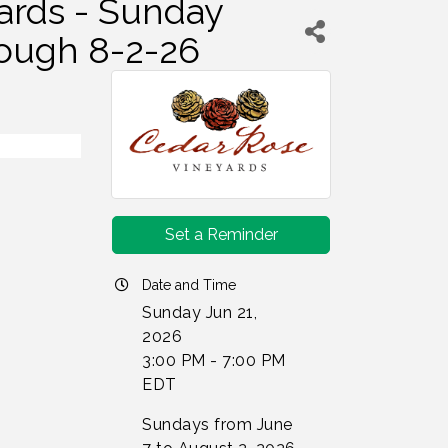
ards - Sunday
rough 8-2-26
Set a Reminder
Date and Time
Sunday Jun 21,
2026
3:00 PM - 7:00 PM
EDT
Sundays from June