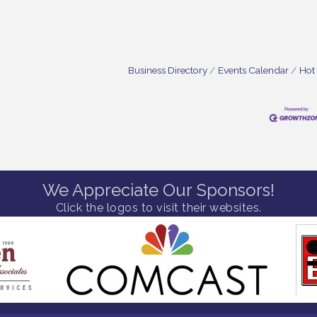
Business Directory
Events Calendar
Hot
We Appreciate Our Sponsors!
Click the logos to visit their websites.