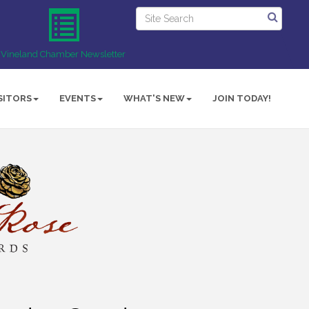
Vineland Chamber Newsletter
SITORS
EVENTS
WHAT'S NEW
JOIN TODAY!