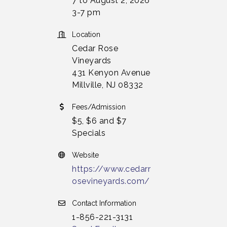
7 to August 2, 2026
3-7 pm
Location
Cedar Rose
Vineyards
431 Kenyon Avenue
Millville, NJ 08332
Fees/Admission
$5, $6 and $7
Specials
Website
https://www.cedarr
osevineyards.com/
Contact Information
1-856-221-3131