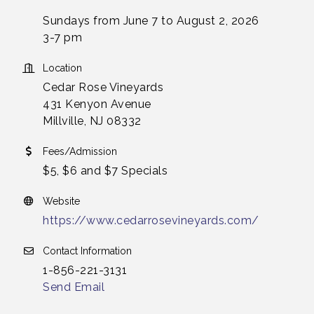
Sundays from June 7 to August 2, 2026
3-7 pm
Location
Cedar Rose Vineyards
431 Kenyon Avenue
Millville, NJ 08332
Fees/Admission
$5, $6 and $7 Specials
Website
https://www.cedarrosevineyards.com/
Contact Information
1-856-221-3131
Send Email