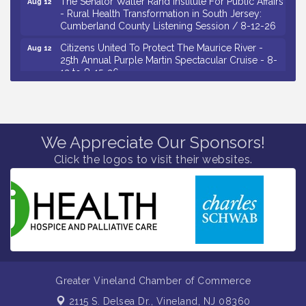
- Rural Health Transformation in South Jersey:
Cumberland County Listening Session / 8-12-26
Citizens United To Protect The Maurice River -
Aug 12
25th Annual Purple Martin Spectacular Cruise - 8-
12 to 8-15-26
Salvation Army Vineland - Annual Back To School
Aug 13
Drive / Now Thru 8-18-26
Vineland Historical & Antiquarian Society - Poetry
Aug 13
Potluck @ VHAS / 2nd Thursday of Each Month
We Appreciate Our Sponsors!
Senator Walter Rand Institute For Public Affairs -
Click the logos to visit their websites.
Aug 13
Rural Health Transformation in South Jersey:
Cumberland County Listening Session / 8-13-26
Bellview Winery - Seafood Festival / 8-8 and 8-9-
Aug 8
26
Salvation Army Vineland - Annual Back To School
Aug 10
Drive / Now Thru 8-18-26
Salvation Army Vineland - Annual Back To School
Aug 11
Greater Vineland Chamber of Commerce
Drive / Now Thru 8-18-26
2115 S. Delsea Dr.,
Vineland, NJ 08360