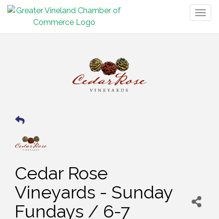
Togg
navig
Cedar Rose
Vineyards - Sunday
Fundays / 6-7