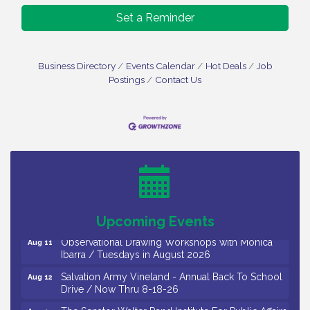
Set a Reminder
Business Directory
Events Calendar
Hot Deals
Job
Postings
Contact Us
Bellview Winery - Seafood Festival / 8-8 and 8-9-
Aug 8
26
Salvation Army Vineland - Annual Back To School
Aug 10
Drive / Now Thru 8-18-26
Salvation Army Vineland - Annual Back To School
Aug 11
Drive / Now Thru 8-18-26
Upcoming Events
Observational Drawing Workshops with Monica
Aug 11
Ibarra / Tuesdays in August 2026
Salvation Army Vineland - Annual Back To School
Aug 12
Drive / Now Thru 8-18-26
The Senator Walter Rand Institute For Public Affairs
Aug 12