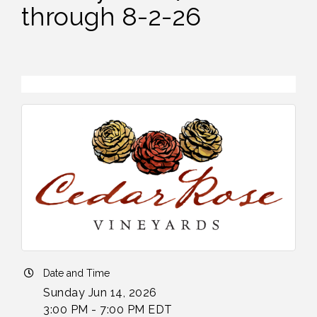
through 8-2-26
Date and Time
Sunday Jun 14, 2026
3:00 PM - 7:00 PM EDT