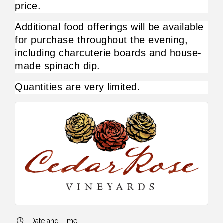
price.
Additional food offerings will be available 
for purchase throughout the evening, 
including charcuterie boards and house-
made spinach dip.
Quantities are very limited. 
Date and Time