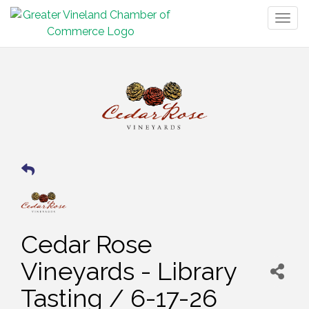
Togg
navig
Cedar Rose
Vineyards - Library
Tasting / 6-17-26