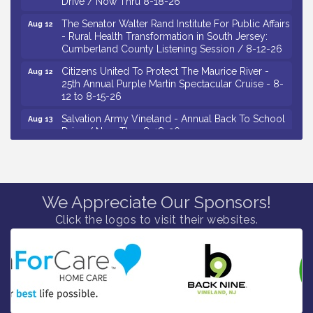
The Senator Walter Rand Institute For Public Affairs
Aug 12
- Rural Health Transformation in South Jersey:
Cumberland County Listening Session / 8-12-26
Citizens United To Protect The Maurice River -
Aug 12
25th Annual Purple Martin Spectacular Cruise - 8-
12 to 8-15-26
Salvation Army Vineland - Annual Back To School
Aug 13
Drive / Now Thru 8-18-26
Vineland Historical & Antiquarian Society - Poetry
Aug 13
Potluck @ VHAS / 2nd Thursday of Each Month
Senator Walter Rand Institute For Public Affairs -
Aug 13
Rural Health Transformation in South Jersey:
We Appreciate Our Sponsors!
Cumberland County Listening Session / 8-13-26
Click the logos to visit their websites.
Vineland Historical & Antiquarian Society - Bus
Aug 14
Trip To Philadelphia / 11-7-26
Salvation Army Vineland - Annual Back To School
Aug 10
Drive / Now Thru 8-18-26
Salvation Army Vineland - Annual Back To School
Aug 11