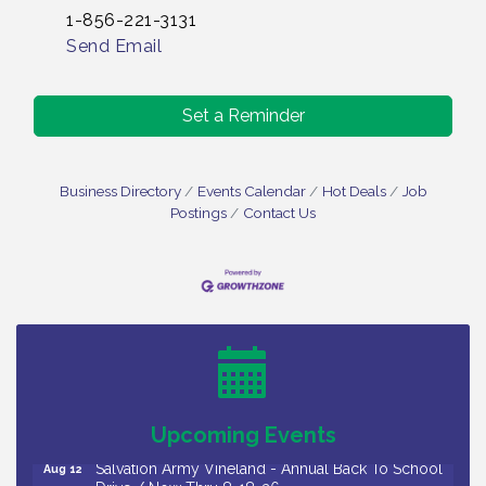
1-856-221-3131
Send Email
Set a Reminder
Business Directory
Events Calendar
Hot Deals
Job
Postings
Contact Us
Salvation Army Vineland - Annual Back To School
Aug 10
Drive / Now Thru 8-18-26
Salvation Army Vineland - Annual Back To School
Aug 11
Drive / Now Thru 8-18-26
Observational Drawing Workshops with Monica
Aug 11
Ibarra / Tuesdays in August 2026
Upcoming Events
Salvation Army Vineland - Annual Back To School
Aug 12
Drive / Now Thru 8-18-26