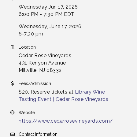
Wednesday Jun 17, 2026
6:00 PM - 7:30 PM EDT
Wednesday, June 17, 2026
6-7:30 pm
Location
Cedar Rose Vineyards
431 Kenyon Avenue
Millville, NJ 08332
Fees/Admission
$20. Reserve tickets at
Library Wine
Tasting Event | Cedar Rose Vineyards
Website
https://www.cedarrosevineyards.com/
Contact Information