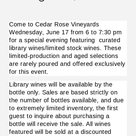
Come to Cedar Rose Vineyards 
Wednesday, June 17 from 6 to 7:30 pm 
for a special evening featuring  curated 
library wines/limited stock wines. These 
limited-production and aged selections 
are rarely poured and offered exclusively 
for this event.
Library wines will be available by the 
bottle only. Sales are based strictly on 
the number of bottles available, and due 
to extremely limited inventory, the first 
guest to inquire about purchasing a 
bottle will receive the sale. All wines 
featured will be sold at a discounted 