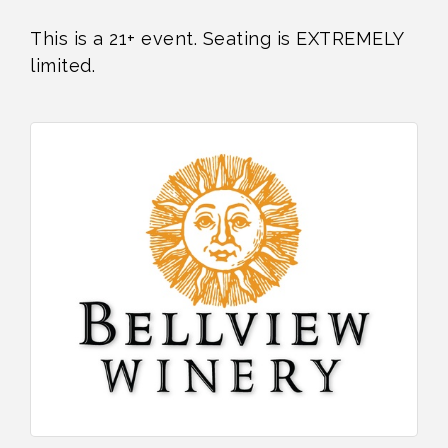
This is a 21+ event. Seating is EXTREMELY
limited.