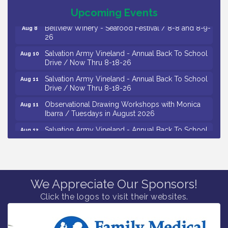
The Original Asbury Park Ghost Tours / July thru
Aug 7
October 2026
Upcoming Events
Bellview Winery - Seafood Festival / 8-8 and 8-9-
Aug 8
26
Salvation Army Vineland - Annual Back To School
Aug 10
Drive / Now Thru 8-18-26
Salvation Army Vineland - Annual Back To School
Aug 11
Drive / Now Thru 8-18-26
Observational Drawing Workshops with Monica
Aug 11
Ibarra / Tuesdays in August 2026
Salvation Army Vineland - Annual Back To School
Aug 12
Drive / Now Thru 8-18-26
The Senator Walter Rand Institute For Public Affairs
Aug 12
- Rural Health Transformation in South Jersey:
Cumberland County Listening Session / 8-12-26
We Appreciate Our Sponsors!
Citizens United To Protect The Maurice River -
Aug 12
Click the logos to visit their websites.
25th Annual Purple Martin Spectacular Cruise - 8-
12 to 8-15-26
Vineland Historical & Antiquarian Society - Bus
Aug 7