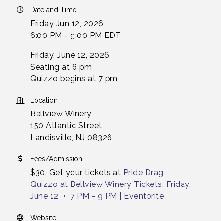
Date and Time
Friday Jun 12, 2026
6:00 PM - 9:00 PM EDT
Friday, June 12, 2026
Seating at 6 pm
Quizzo begins at 7 pm
Location
Bellview Winery
150 Atlantic Street
Landisville, NJ 08326
Fees/Admission
$30. Get your tickets at
Pride Drag
Quizzo at Bellview Winery Tickets, Friday,
June 12 • 7 PM - 9 PM | Eventbrite
Website