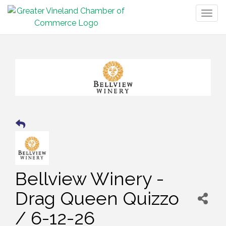
Togg
navig
Bellview Winery -
Drag Queen Quizzo
/ 6-12-26