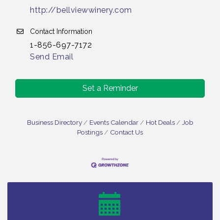
http://bellviewwinery.com
Contact Information
1-856-697-7172
Send Email
Set a Reminder
Business Directory
Events Calendar
Hot Deals
Job
Postings
Contact Us
Vineland Historical & Antiquarian Society - Bus
Aug 7
Trip To Philadelphia / 11-7-26
Levoy Theatre - Beautiful: The Carole King Musical
Aug 7
/ 8-7-16 to 8-16-16