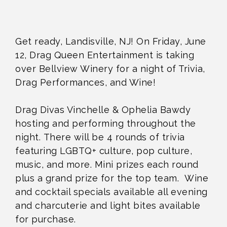
Get ready, Landisville, NJ! On Friday, June
12, Drag Queen Entertainment is taking
over Bellview Winery for a night of Trivia,
Drag Performances, and Wine!
Drag Divas Vinchelle & Ophelia Bawdy
hosting and performing throughout the
night. There will be 4 rounds of trivia
featuring LGBTQ+ culture, pop culture,
music, and more. Mini prizes each round
plus a grand prize for the top team. Wine
and cocktail specials available all evening
and charcuterie and light bites available
for purchase.