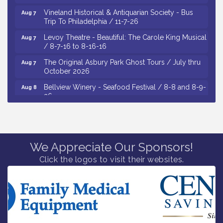
Vineland Historical & Antiquarian Society - Bus
Aug 7
Trip To Philadelphia / 11-7-26
Levoy Theatre - Beautiful: The Carole King Musical
Aug 7
/ 8-7-16 to 8-16-16
The Original Asbury Park Ghost Tours / July thru
Aug 7
October 2026
Bellview Winery - Seafood Festival / 8-8 and 8-9-
Aug 8
26
Salvation Army Vineland - Annual Back To School
Aug 10
Drive / Now Thru 8-18-26
Salvation Army Vineland - Annual Back To School
Aug 11
Drive / Now Thru 8-18-26
We Appreciate Our Sponsors!
Observational Drawing Workshops with Monica
Click the logos to visit their websites.
Aug 11
Ibarra / Tuesdays in August 2026
Salvation Army Vineland - Annual Back To School
Aug 6
Drive / Now Thru 8-18-26
Cedar Rose Vineyards - Music Bingo Night / First
Aug 6
Thursday of Each Month