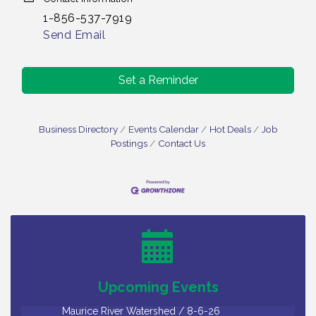
1-856-537-7919
Send Email
Set a Reminder
Business Directory
Events Calendar
Hot Deals
Job
Postings
Contact Us
Salvation Army Vineland - Annual Back To School
Aug 6
Drive / Now Thru 8-18-26
Cedar Rose Vineyards - Music Bingo Night / First
Aug 6
Thursday of Each Month
Citizens United To Protect The Maurice River - CU
Aug 6
Social: Woven Together: Immigration and
Upcoming Events
Community Histories of the Wild and Scenic
Maurice River Watershed / 8-6-26